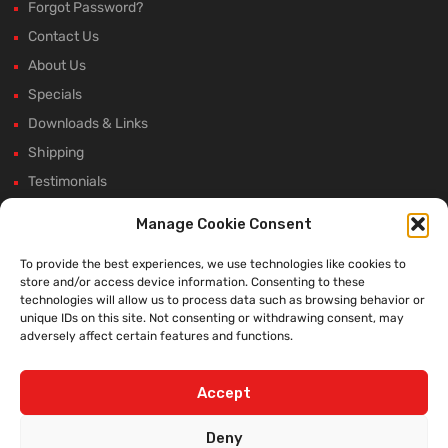
Forgot Password?
Contact Us
About Us
Specials
Downloads & Links
Shipping
Testimonials
Rectifier Selection Tool
Manage Cookie Consent
New Hours and Updates
To provide the best experiences, we use technologies like cookies to
Winter Shutdown
store and/or access device information. Consenting to these
technologies will allow us to process data such as browsing behavior or
unique IDs on this site. Not consenting or withdrawing consent, may
adversely affect certain features and functions.
WE ACCEPT:
Accept
Deny