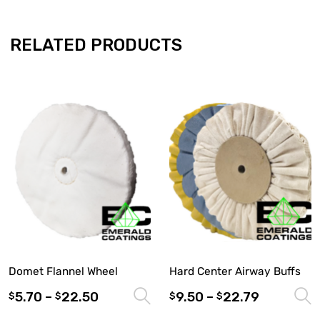
RELATED PRODUCTS
Domet Flannel Wheel
Hard Center Airway Buffs
5.70
–
22.50
9.50
–
22.79
Select options
$
$
$
$