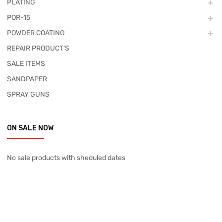
PLATING
POR-15
POWDER COATING
REPAIR PRODUCT'S
SALE ITEMS
SANDPAPER
SPRAY GUNS
ON SALE NOW
No sale products with sheduled dates