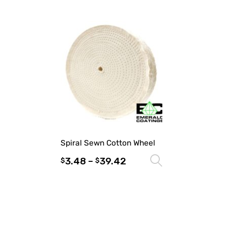
Spiral Sewn Cotton Wheel
3.48
–
39.42
Select optio
$
$