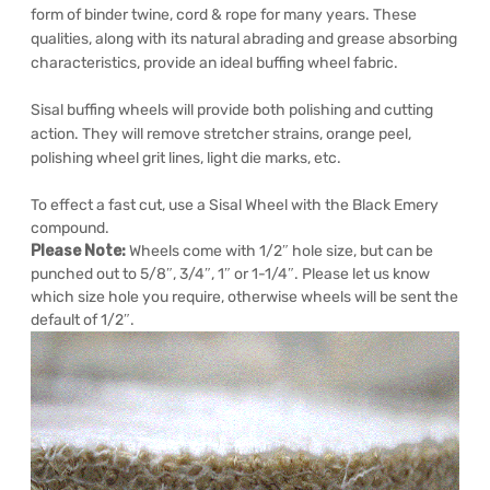
form of binder twine, cord & rope for many years. These
qualities, along with its natural abrading and grease absorbing
characteristics, provide an ideal buffing wheel fabric.
Sisal buffing wheels will provide both polishing and cutting
action. They will remove stretcher strains, orange peel,
polishing wheel grit lines, light die marks, etc.
To effect a fast cut, use a Sisal Wheel with the Black Emery
compound.
Please Note:
Wheels come with 1/2″ hole size, but can be
punched out to 5/8″, 3/4″, 1″ or 1-1/4″. Please let us know
which size hole you require, otherwise wheels will be sent the
default of 1/2″.