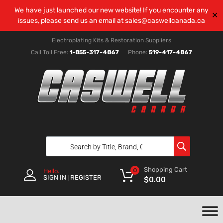
We have just launched our new website! If you encounter any
✕
issues, please send us an email at
sales@caswellcanada.ca
Electroplating Kits & Restoration Suppliers
Call Toll Free:
1-855-317-4867
Phone:
519-417-4867
Shopping Cart
0
Hello.
SIGN IN
REGISTER
|
$
0.00