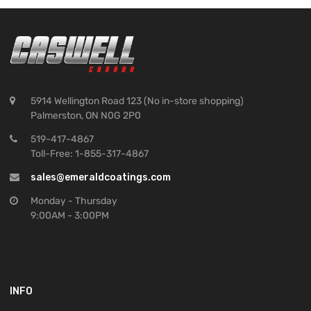
5914 Wellington Road 123 (No in-store shopping)
Palmerston, ON N0G 2P0
519-417-4867
Toll-Free: 1-855-317-4867
sales@emeraldcoatings.com
Monday - Thursday
9:00AM - 3:00PM
INFO