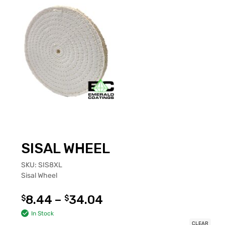
SISAL WHEEL
SKU:
SIS8XL
Sisal Wheel
8.44
–
34.04
$
$
In Stock
CLEAR