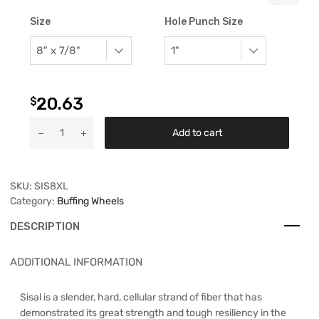
Size
Hole Punch Size
20.63
$
Add to cart
SKU:
SIS8XL
Category:
Buffing Wheels
DESCRIPTION
ADDITIONAL INFORMATION
Sisal is a slender, hard, cellular strand of fiber that has
demonstrated its great strength and tough resiliency in the