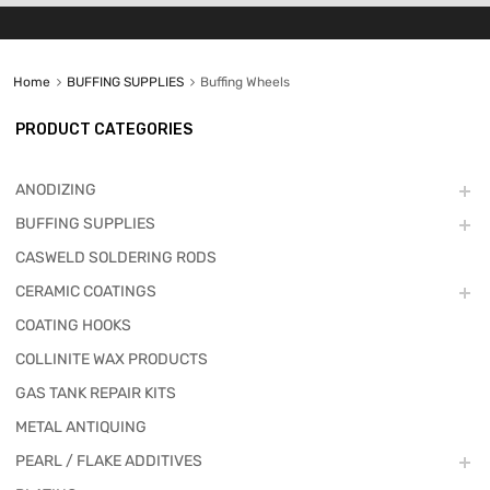
Home
BUFFING SUPPLIES
Buffing Wheels
PRODUCT CATEGORIES
ANODIZING
BUFFING SUPPLIES
CASWELD SOLDERING RODS
CERAMIC COATINGS
COATING HOOKS
COLLINITE WAX PRODUCTS
GAS TANK REPAIR KITS
METAL ANTIQUING
PEARL / FLAKE ADDITIVES