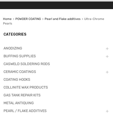
Home
POWDER COATING
Pearl and Flake additives
Ultra-Chrome
Pearls
CATEGORIES
ANODIZING
BUFFING SUPPLIES
CASWELD SOLDERING RODS
CERAMIC COATINGS
COATING HOOKS
COLLINITE WAX PRODUCTS
GAS TANK REPAIR KITS
METAL ANTIQUING
PEARL / FLAKE ADDITIVES