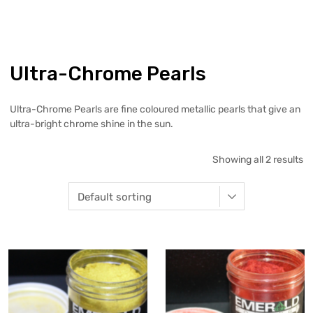
Ultra-Chrome Pearls
Ultra-Chrome Pearls are fine coloured metallic pearls that give an
ultra-bright chrome shine in the sun.
Showing all 2 results