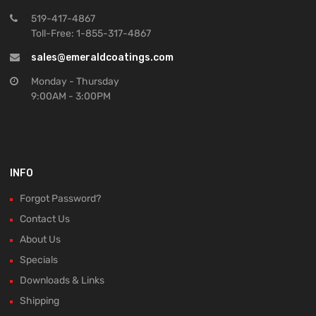
519-417-4867
Toll-Free: 1-855-317-4867
sales@emeraldcoatings.com
Monday - Thursday
9:00AM - 3:00PM
INFO
Forgot Password?
Contact Us
About Us
Specials
Downloads & Links
Shipping