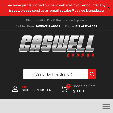
We have just launched our new website! If you encounter any
✕
issues, please send us an email at
sales@caswellcanada.ca
Electroplating Kits & Restoration Suppliers
Call Toll Free:
1-855-317-4867
Phone:
519-417-4867
Shopping Cart
0
Hello.
SIGN IN
REGISTER
|
$
0.00