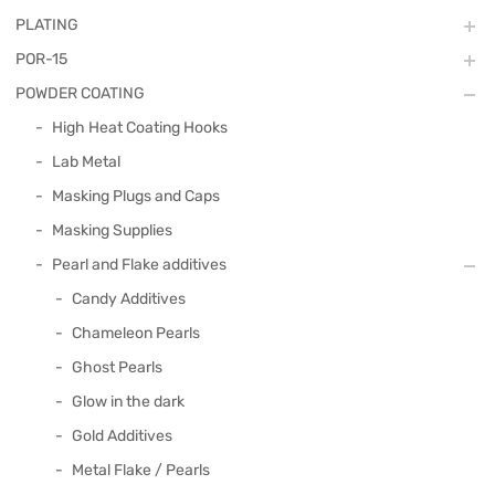
PLATING
POR-15
POWDER COATING
High Heat Coating Hooks
Lab Metal
Masking Plugs and Caps
Masking Supplies
Pearl and Flake additives
Candy Additives
Chameleon Pearls
Ghost Pearls
Glow in the dark
Gold Additives
Metal Flake / Pearls