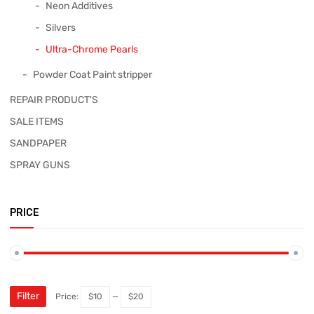
Neon Additives
Silvers
Ultra-Chrome Pearls
Powder Coat Paint stripper
REPAIR PRODUCT'S
SALE ITEMS
SANDPAPER
SPRAY GUNS
PRICE
Filter
Price:
$10
—
$20