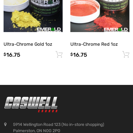
Ultra-Chrome Gold 1oz
Ultra-Chrome Red 1oz
16.75
16.75
Add to cart
$
$
5914 Wellington Road 123 (No in-store shopping)
Palmerston, ON N0G 2P0