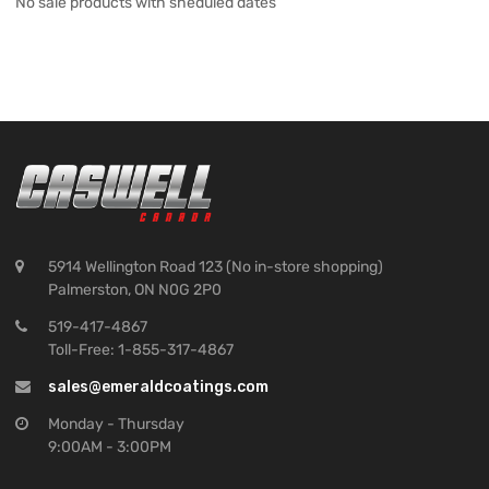
No sale products with sheduled dates
5914 Wellington Road 123 (No in-store shopping)
Palmerston, ON N0G 2P0
519-417-4867
Toll-Free: 1-855-317-4867
sales@emeraldcoatings.com
Monday - Thursday
9:00AM - 3:00PM