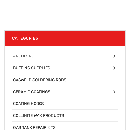
CATEGORIES
ANODIZING
BUFFING SUPPLIES
CASWELD SOLDERING RODS
CERAMIC COATINGS
COATING HOOKS
COLLINITE WAX PRODUCTS
GAS TANK REPAIR KITS