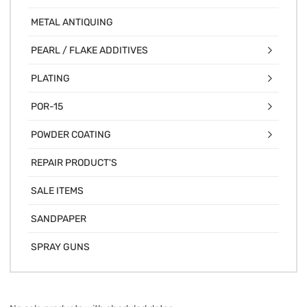
METAL ANTIQUING
PEARL / FLAKE ADDITIVES
PLATING
POR-15
POWDER COATING
REPAIR PRODUCT'S
SALE ITEMS
SANDPAPER
SPRAY GUNS