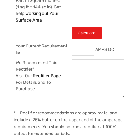
Part In Square Inches:
(1 sq ft = 144 sq in) Get
help
Working out Your
Surface Area
Your Current Requirement
AMPS DC
Is:
We Recommend This
Rectifier*:
Visit Our
Rectifier Page
For Details and To
Purchase.
* – Rectifier recommendations are approximate, and
include a 25% buffer on the upper end of the amperage
requirements. You should not run a rectifier at 100%
output for extended periods.