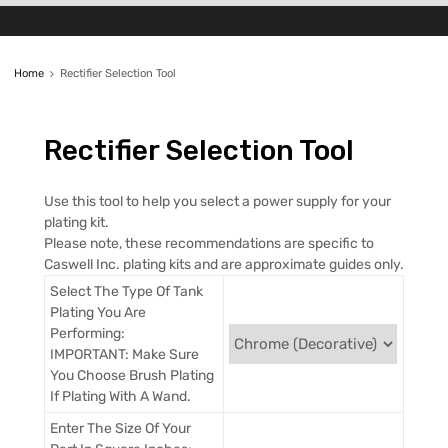
Home
Rectifier Selection Tool
Rectifier
Selection Tool
Use this tool to help you select a power supply for your
plating kit.
Please note, these recommendations are specific to
Caswell Inc. plating kits and are approximate guides only.
Select The Type Of Tank
Plating You Are
Performing:
IMPORTANT: Make Sure
You Choose Brush Plating
If Plating With A Wand.
Enter The Size Of Your