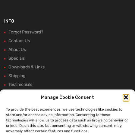
INFO
Forgot Password?
Contact Us
About Us
Specials
Downloads & Links
Shipping
Testimonials
Rectifier Selection Tool
Manage Cookie Consent
New Hours and Updates
To provide the best experiences, we use technologies like cookies to
Winter Shutdown
store and/or access device information. Consenting to these
technologies will allow us to process data such as browsing behavior or
unique IDs on this site. Not consenting or withdrawing consent, may
adversely affect certain features and functions.