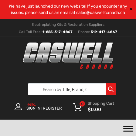
We have just launched our new website! If you encounter any
✕
issues, please send us an email at
sales@caswellcanada.ca
Electroplating Kits & Restoration Suppliers
Call Toll Free:
1-855-317-4867
Phone:
519-417-4867
Shopping Cart
0
Hello.
SIGN IN
REGISTER
|
$
0.00