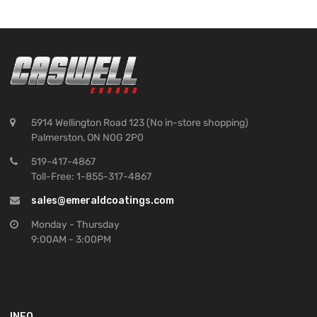
5914 Wellington Road 123 (No in-store shopping)
Palmerston, ON N0G 2P0
519-417-4867
Toll-Free: 1-855-317-4867
sales@emeraldcoatings.com
Monday - Thursday
9:00AM - 3:00PM
INFO