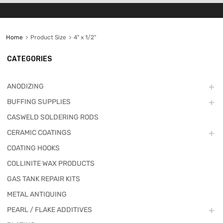
Home
Product Size
4" x 1/2"
CATEGORIES
ANODIZING
BUFFING SUPPLIES
CASWELD SOLDERING RODS
CERAMIC COATINGS
COATING HOOKS
COLLINITE WAX PRODUCTS
GAS TANK REPAIR KITS
METAL ANTIQUING
PEARL / FLAKE ADDITIVES