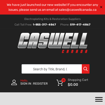
We have just launched our new website! If you encounter any
✕
issues, please send us an email at
sales@caswellcanada.ca
Electroplating Kits & Restoration Suppliers
Call Toll Free:
1-855-317-4867
Phone:
519-417-4867
Shopping Cart
0
Hello.
SIGN IN
REGISTER
|
$
0.00