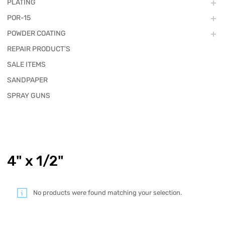
PLATING
POR-15
POWDER COATING
REPAIR PRODUCT'S
SALE ITEMS
SANDPAPER
SPRAY GUNS
4" x 1/2"
No products were found matching your selection.