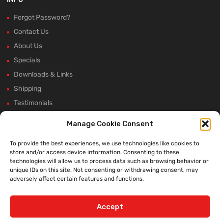
Forgot Password?
Contact Us
About Us
Specials
Downloads & Links
Shipping
Testimonials
Rectifier Selection Tool
Manage Cookie Consent
New Hours and Updates
To provide the best experiences, we use technologies like cookies to
Winter Shutdown
store and/or access device information. Consenting to these
technologies will allow us to process data such as browsing behavior or
unique IDs on this site. Not consenting or withdrawing consent, may
adversely affect certain features and functions.
WE ACCEPT:
Accept