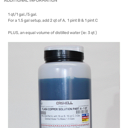
ADDITIONAL INFORMATION
1 qt/1 gal./5 gal.
For a 1.5 gal setup, add 2 qt of A, 1 pint B & 1 pint C
PLUS, an equal volume of distilled water (ie: 3 qt )