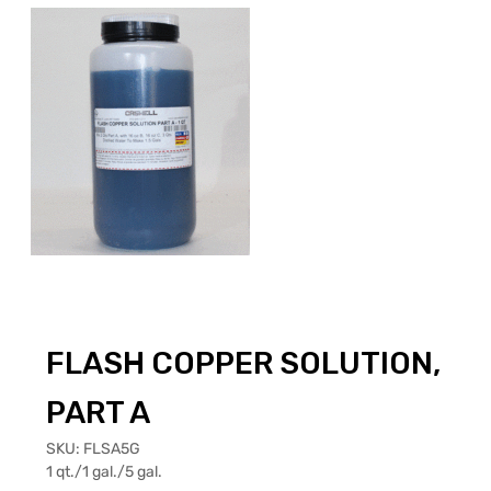
FLASH COPPER SOLUTION,
PART A
SKU:
FLSA5G
1 qt./1 gal./5 gal.