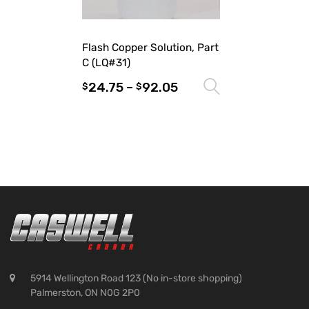
Flash Copper Solution, Part
C (LQ#31)
24.75
–
92.05
Select optio
$
$
5914 Wellington Road 123 (No in-store shopping)
Palmerston, ON N0G 2P0