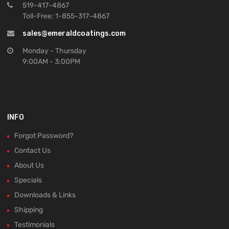
519-417-4867
Toll-Free: 1-855-317-4867
sales@emeraldcoatings.com
Monday - Thursday
9:00AM - 3:00PM
INFO
Forgot Password?
Contact Us
About Us
Specials
Downloads & Links
Shipping
Testimonials