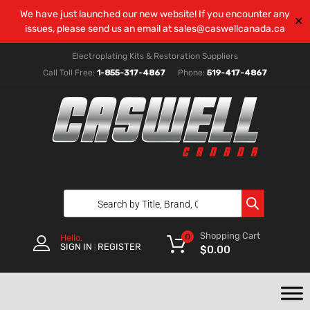
We have just launched our new website! If you encounter any
✕
issues, please send us an email at
sales@caswellcanada.ca
Electroplating Kits & Restoration Suppliers
Call Toll Free:
1-855-317-4867
Phone:
519-417-4867
Shopping Cart
0
Hello.
SIGN IN
REGISTER
|
$
0.00