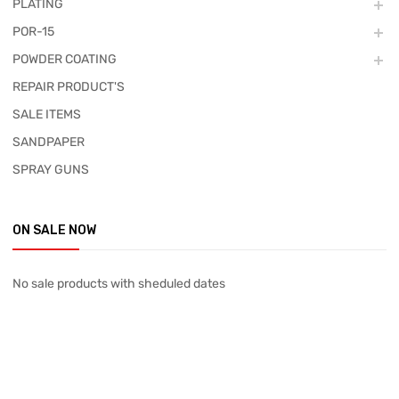
PLATING
POR-15
POWDER COATING
REPAIR PRODUCT'S
SALE ITEMS
SANDPAPER
SPRAY GUNS
ON SALE NOW
No sale products with sheduled dates