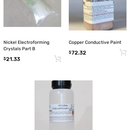
Nickel Electroforming
Copper Conductive Paint
Crystals Part B
72.32
$
21.33
Add to cart
$