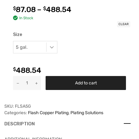
87.08
–
488.54
$
$
In Stock
CLEAR
Size
488.54
$
Add to cart
SKU:
FLSA5G
Categories:
Flash Copper Plating
,
Plating Solutions
DESCRIPTION