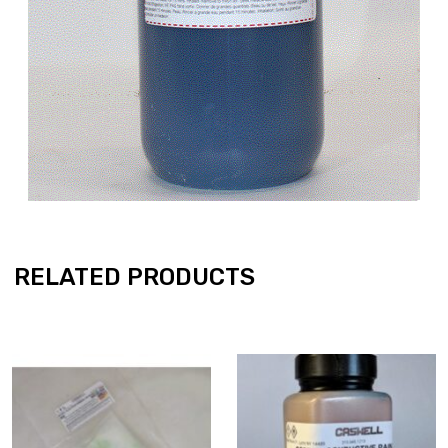
RELATED PRODUCTS