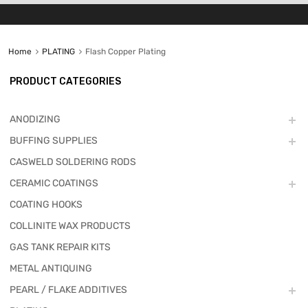
Home
PLATING
Flash Copper Plating
PRODUCT CATEGORIES
ANODIZING
BUFFING SUPPLIES
CASWELD SOLDERING RODS
CERAMIC COATINGS
COATING HOOKS
COLLINITE WAX PRODUCTS
GAS TANK REPAIR KITS
METAL ANTIQUING
PEARL / FLAKE ADDITIVES