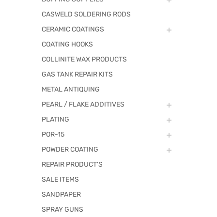
CASWELD SOLDERING RODS
CERAMIC COATINGS
COATING HOOKS
COLLINITE WAX PRODUCTS
GAS TANK REPAIR KITS
METAL ANTIQUING
PEARL / FLAKE ADDITIVES
PLATING
POR-15
POWDER COATING
REPAIR PRODUCT'S
SALE ITEMS
SANDPAPER
SPRAY GUNS