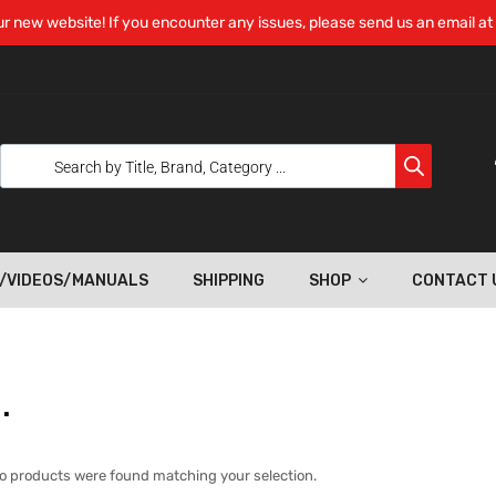
r new website! If you encounter any issues, please send us an email at
/VIDEOS/MANUALS
SHIPPING
SHOP
CONTACT 
.
o products were found matching your selection.