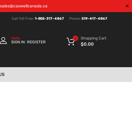
✕
sales@caswellcanada.ca
Call Toll Free:
1-855-317-4867
Phone:
519-417-4867
Shopping Cart
Hello.
0
SIGN IN
REGISTER
|
$
0.00
US