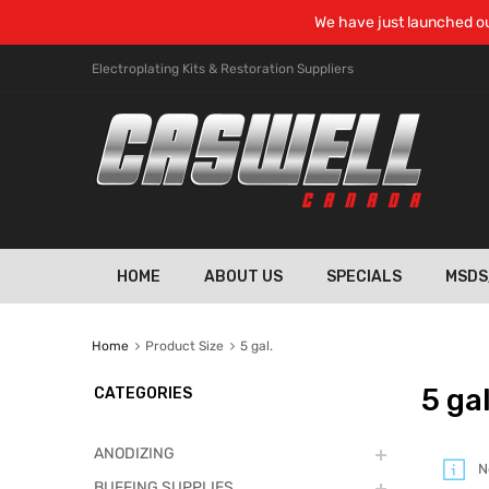
We have just launched ou
Electroplating Kits & Restoration Suppliers
HOME
ABOUT US
SPECIALS
MSDS
Home
Product Size
5 gal.
5 gal
CATEGORIES
ANODIZING
N
BUFFING SUPPLIES