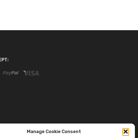
EPT:
Manage Cookie Consent