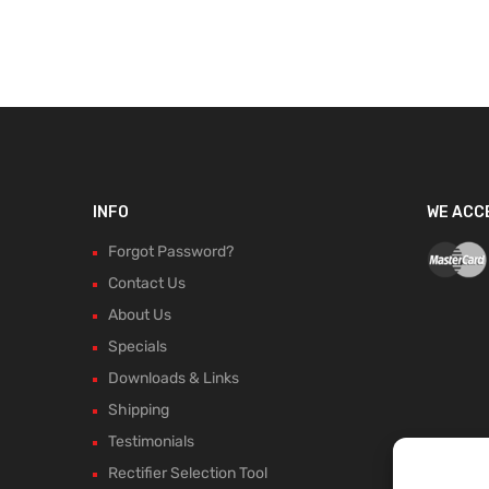
INFO
WE ACC
Forgot Password?
Contact Us
About Us
Specials
Downloads & Links
Shipping
Testimonials
Rectifier Selection Tool