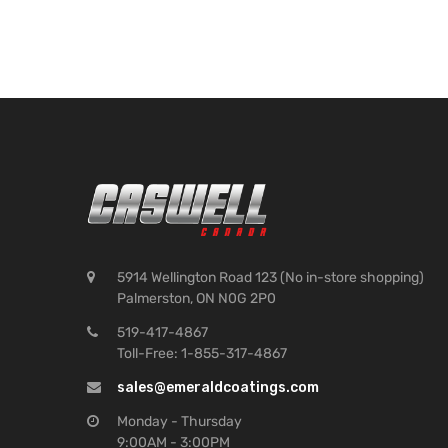
5914 Wellington Road 123 (No in-store shopping)
Palmerston, ON N0G 2P0
519-417-4867
Toll-Free: 1-855-317-4867
sales@emeraldcoatings.com
Monday - Thursday
9:00AM - 3:00PM