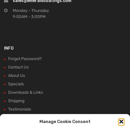
sales@emeraldcoatings.com
Monday - Thursday
9:00AM - 3:00PM
INFO
Forgot Password?
Contact Us
About Us
Specials
Downloads & Links
Shipping
Testimonials
Rectifier Selection Tool
Manage Cookie Consent
New Hours and Updates