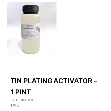
TIN PLATING ACTIVATOR -
1 PINT
SKU:
TINACT1P
1 Pint