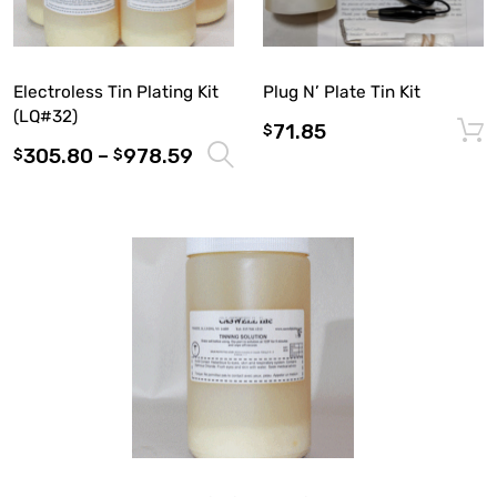
Electroless Tin Plating Kit
Plug N’ Plate Tin Kit
(LQ#32)
71.85
$
305.80
–
978.59
Select options
$
$