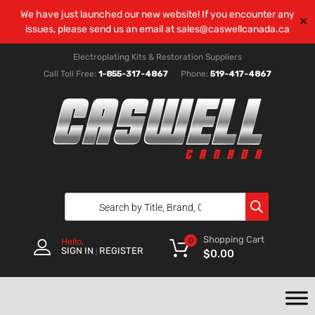
We have just launched our new website! If you encounter any
✕
issues, please send us an email at
sales@caswellcanada.ca
Electroplating Kits & Restoration Suppliers
Call Toll Free:
1-855-317-4867
Phone:
519-417-4867
Shopping Cart
0
Hello.
SIGN IN
REGISTER
|
$
0.00