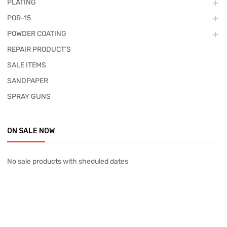
PLATING
POR-15
POWDER COATING
REPAIR PRODUCT'S
SALE ITEMS
SANDPAPER
SPRAY GUNS
ON SALE NOW
No sale products with sheduled dates