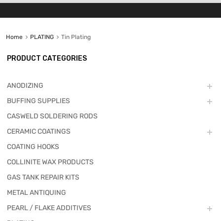
Home
PLATING
Tin Plating
PRODUCT CATEGORIES
ANODIZING
BUFFING SUPPLIES
CASWELD SOLDERING RODS
CERAMIC COATINGS
COATING HOOKS
COLLINITE WAX PRODUCTS
GAS TANK REPAIR KITS
METAL ANTIQUING
PEARL / FLAKE ADDITIVES