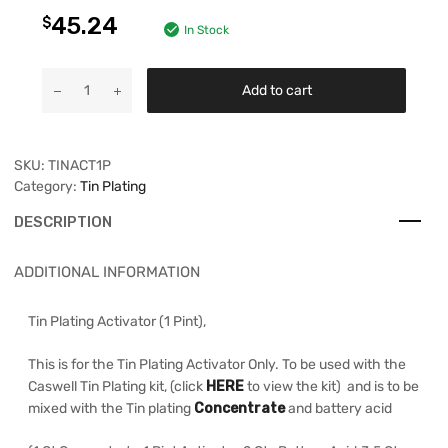
45.24
$
In Stock
Add to cart
SKU:
TINACT1P
Category:
Tin Plating
DESCRIPTION
ADDITIONAL INFORMATION
Tin Plating Activator (1 Pint),
This is for the Tin Plating Activator Only. To be used with the
Caswell Tin Plating kit, (click
HERE
to view the kit) and is to be
mixed with the Tin plating
Concentrate
and battery acid