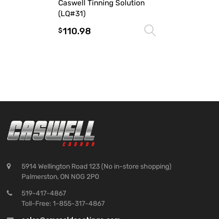
Caswell Tinning Solution
(LQ#31)
110.98
Select optio
$
5914 Wellington Road 123 (No in-store shopping)
Palmerston, ON N0G 2P0
519-417-4867
Toll-Free: 1-855-317-4867