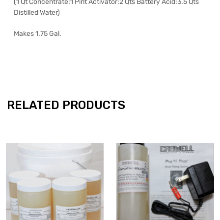
(1 Qt Concentrate:1 Pint Activator:2 Qts Battery Acid:3.5 Qts
Distilled Water)
Makes 1.75 Gal.
RELATED PRODUCTS