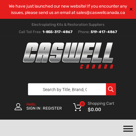
We have just launched our new website! If you encounter any
✕
issues, please send us an email at
sales@caswellcanada.ca
Electroplating Kits & Restoration Suppliers
Call Toll Free:
1-855-317-4867
Phone:
519-417-4867
Shopping Cart
0
Hello.
SIGN IN
REGISTER
|
$
0.00