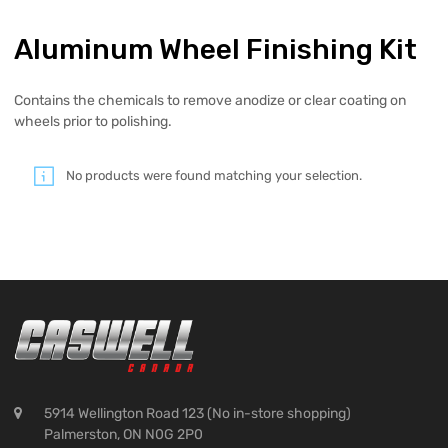
Aluminum Wheel Finishing Kit
Contains the chemicals to remove anodize or clear coating on
wheels prior to polishing.
No products were found matching your selection.
5914 Wellington Road 123 (No in-store shopping)
Palmerston, ON N0G 2P0