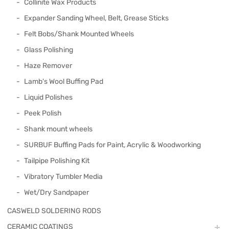
Collinite Wax Products
Expander Sanding Wheel, Belt, Grease Sticks
Felt Bobs/Shank Mounted Wheels
Glass Polishing
Haze Remover
Lamb's Wool Buffing Pad
Liquid Polishes
Peek Polish
Shank mount wheels
SURBUF Buffing Pads for Paint, Acrylic & Woodworking
Tailpipe Polishing Kit
Vibratory Tumbler Media
Wet/Dry Sandpaper
CASWELD SOLDERING RODS
CERAMIC COATINGS