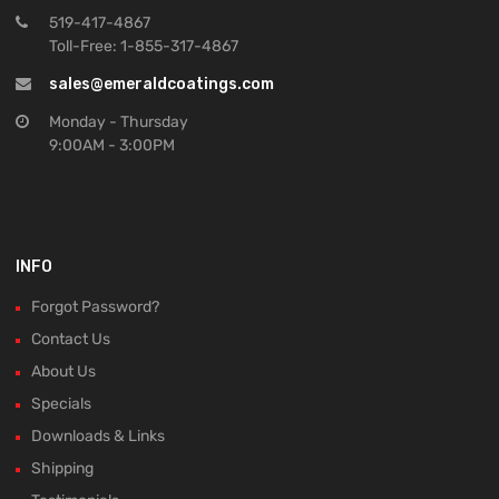
519-417-4867
Toll-Free: 1-855-317-4867
sales@emeraldcoatings.com
Monday - Thursday
9:00AM - 3:00PM
INFO
Forgot Password?
Contact Us
About Us
Specials
Downloads & Links
Shipping