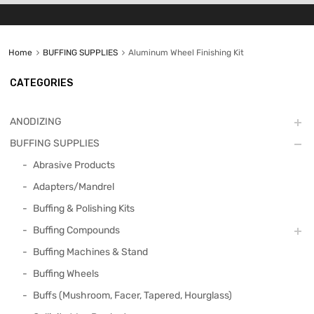
Home
BUFFING SUPPLIES
Aluminum Wheel Finishing Kit
CATEGORIES
ANODIZING
BUFFING SUPPLIES
Abrasive Products
Adapters/Mandrel
Buffing & Polishing Kits
Buffing Compounds
Buffing Machines & Stand
Buffing Wheels
Buffs (Mushroom, Facer, Tapered, Hourglass)