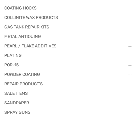
COATING HOOKS
COLLINITE WAX PRODUCTS
GAS TANK REPAIR KITS
METAL ANTIQUING
PEARL / FLAKE ADDITIVES
PLATING
POR-15
POWDER COATING
REPAIR PRODUCT'S
SALE ITEMS
SANDPAPER
SPRAY GUNS