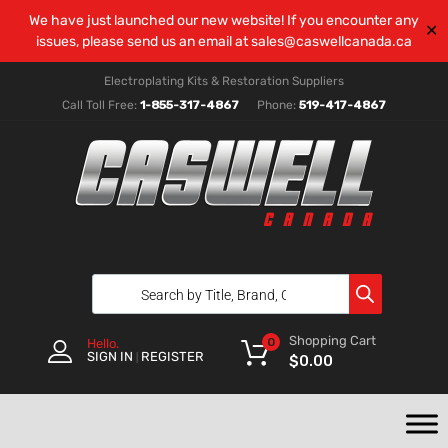
We have just launched our new website! If you encounter any
✕
issues, please send us an email at
sales@caswellcanada.ca
Electroplating Kits & Restoration Suppliers
Call Toll Free:
1-855-317-4867
Phone:
519-417-4867
Shopping Cart
0
Hello.
SIGN IN
REGISTER
|
$
0.00