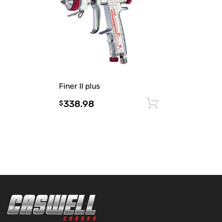
Finer II plus
338.98
Add to cart
$