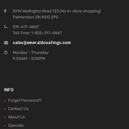
5914 Wellington Road 123 (No in-store shopping)
Palmerston, ON N0G 2P0
519-417-4867
Toll-Free: 1-855-317-4867
sales@emeraldcoatings.com
Monday - Thursday
9:00AM - 3:00PM
INFO
Forgot Password?
Contact Us
About Us
Specials