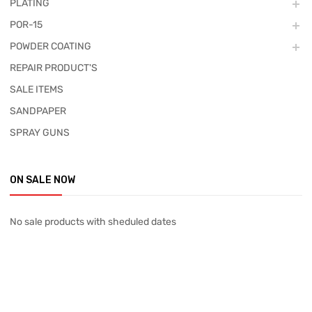
PLATING
POR-15
POWDER COATING
REPAIR PRODUCT'S
SALE ITEMS
SANDPAPER
SPRAY GUNS
ON SALE NOW
No sale products with sheduled dates