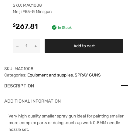
SKU:
MAC1008
Meiji F55-G Mini gun
267.81
$
In Stock
Add to cart
SKU:
MAC1008
Categories:
Equipment and supplies
,
SPRAY GUNS
DESCRIPTION
ADDITIONAL INFORMATION
Very high quality smaller spray gun ideal for painting smaller
more complex parts or doing touch up work 0.8MM needle
nozzle set.