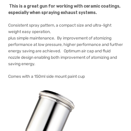
This is a great gun for working with ceramic coatings,
especially when spraying exhaust systems.
Consistent spray pattern, a compact size and ultra-light
weight easy operation,
plus simple maintenance. By improvement of atomizing
performance at low pressure, higher performance and further
energy saving are achieved. Optimum air cap and fluid
nozzle design enabling both improvement of atomizing and
saving energy.
Comes with a 150ml side mount paint cup