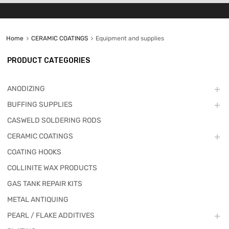
Home
CERAMIC COATINGS
Equipment and supplies
PRODUCT CATEGORIES
ANODIZING
BUFFING SUPPLIES
CASWELD SOLDERING RODS
CERAMIC COATINGS
COATING HOOKS
COLLINITE WAX PRODUCTS
GAS TANK REPAIR KITS
METAL ANTIQUING
PEARL / FLAKE ADDITIVES