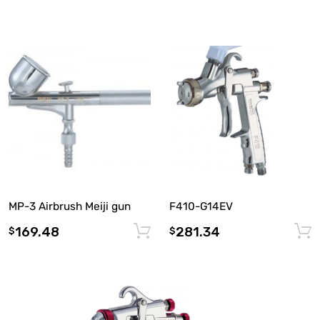
F410-G14EV
MP-3 Airbrush Meiji gun
281.34
169.48
Add to cart
$
$