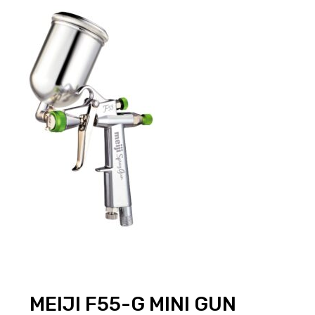
MEIJI F55-G MINI GUN