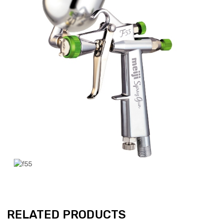
RELATED PRODUCTS