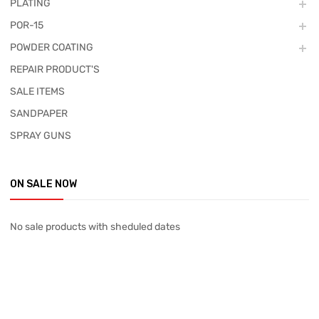
PLATING
POR-15
POWDER COATING
REPAIR PRODUCT'S
SALE ITEMS
SANDPAPER
SPRAY GUNS
ON SALE NOW
No sale products with sheduled dates