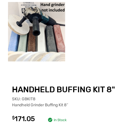
HANDHELD BUFFING KIT 8"
SKU:
GBKIT8
Handheld Grinder Buffing Kit 8″
171.05
$
In Stock