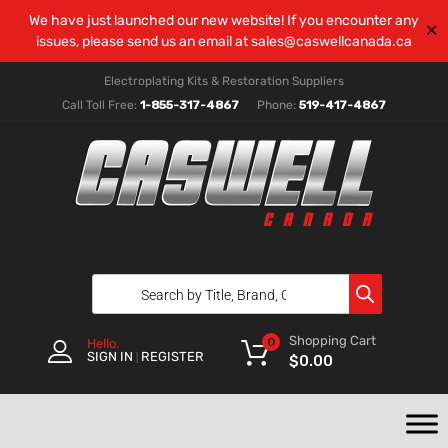
We have just launched our new website! If you encounter any
✕
issues, please send us an email at
sales@caswellcanada.ca
Electroplating Kits & Restoration Suppliers
Call Toll Free:
1-855-317-4867
Phone:
519-417-4867
Shopping Cart
0
Hello.
SIGN IN
REGISTER
|
$
0.00