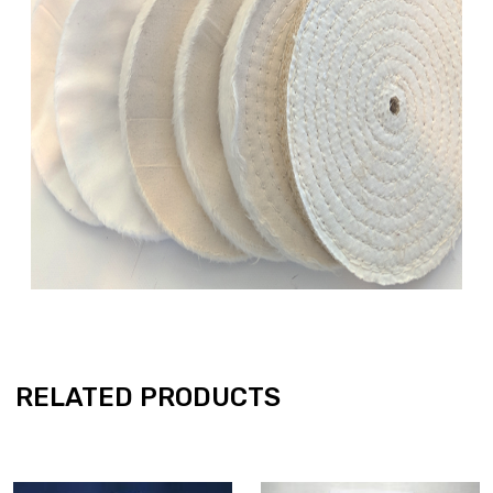
RELATED PRODUCTS