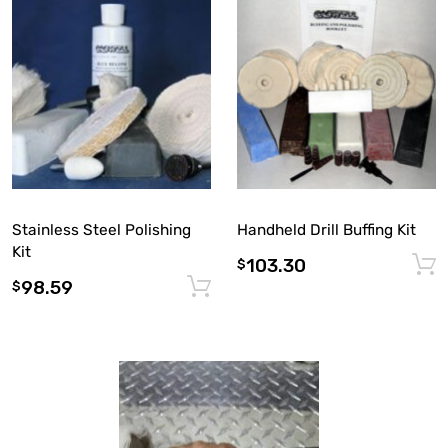
Stainless Steel Polishing
Handheld Drill Buffing Kit
Kit
103.30
$
98.59
Add to cart
$