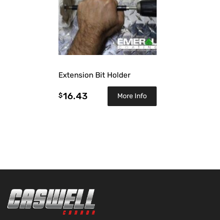
Extension Bit Holder
16.43
$
More Info