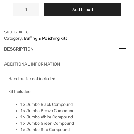
Add to cart
SKU:
GBKIT8
Category:
Buffing & Polishing Kits
DESCRIPTION
ADDITIONAL INFORMATION
Hand buffer not included
Kit Includes:
1 x Jumbo Black Compound
1 x Jumbo Brown Compound
1 x Jumbo White Compound
1 x Jumbo Green Compound
1 x Jumbo Red Compound