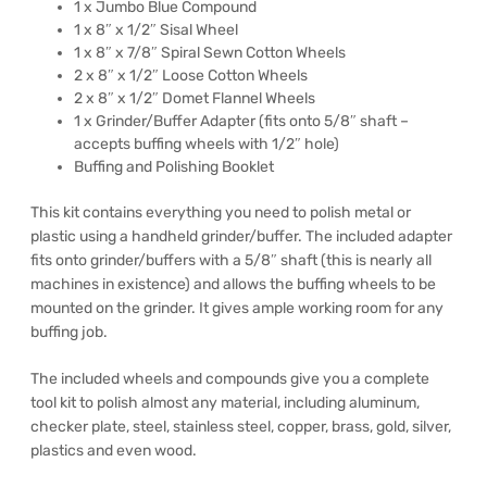
1 x Jumbo Blue Compound
1 x 8″ x 1/2″ Sisal Wheel
1 x 8″ x 7/8″ Spiral Sewn Cotton Wheels
2 x 8″ x 1/2″ Loose Cotton Wheels
2 x 8″ x 1/2″ Domet Flannel Wheels
1 x Grinder/Buffer Adapter (fits onto 5/8″ shaft –
accepts buffing wheels with 1/2″ hole)
Buffing and Polishing Booklet
This kit contains everything you need to polish metal or
plastic using a handheld grinder/buffer. The included adapter
fits onto grinder/buffers with a 5/8″ shaft (this is nearly all
machines in existence) and allows the buffing wheels to be
mounted on the grinder. It gives ample working room for any
buffing job.
The included wheels and compounds give you a complete
tool kit to polish almost any material, including aluminum,
checker plate, steel, stainless steel, copper, brass, gold, silver,
plastics and even wood.