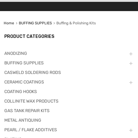
Home
BUFFING SUPPLIES
Buffing & Polishing Kits
PRODUCT CATEGORIES
ANODIZING
BUFFING SUPPLIES
CASWELD SOLDERING RODS
CERAMIC COATINGS
COATING HOOKS
COLLINITE WAX PRODUCTS
GAS TANK REPAIR KITS
METAL ANTIQUING
PEARL / FLAKE ADDITIVES