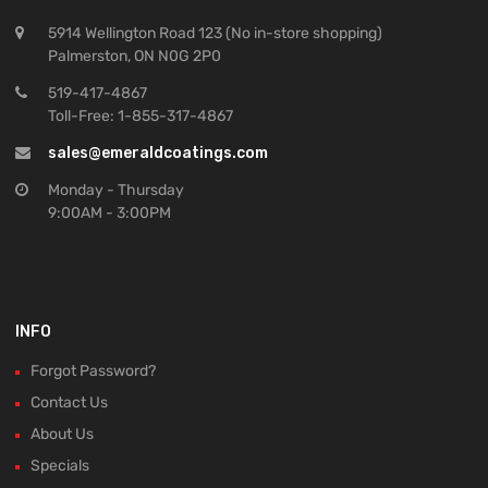
5914 Wellington Road 123 (No in-store shopping)
Palmerston, ON N0G 2P0
519-417-4867
Toll-Free: 1-855-317-4867
sales@emeraldcoatings.com
Monday - Thursday
9:00AM - 3:00PM
INFO
Forgot Password?
Contact Us
About Us
Specials