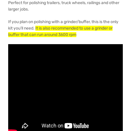
Perfect for polishing trailers, truck wheels, railings and other
larger jobs.
If you plan on polishing with a grinder/buffer, this is the only
kit you’ll need.
It is also recommended to use a grinder or
buffer that can run around 3600 rpm