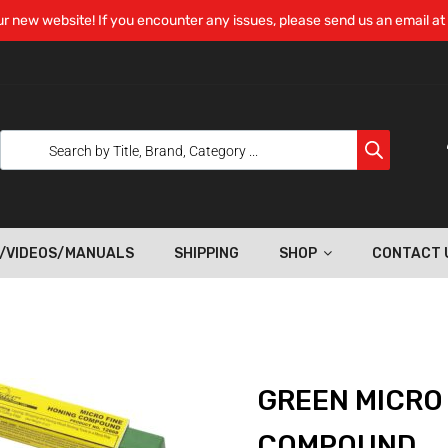
r new website! If you encounter any issues, please send us an email at
/VIDEOS/MANUALS
SHIPPING
SHOP
CONTACT 
GREEN MICRO
COMPOUND