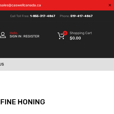
✕
sales@caswellcanada.ca
Call Toll Free:
1-855-317-4867
Phone:
519-417-4867
Shopping Cart
Hello.
0
SIGN IN
REGISTER
|
$
0.00
US
 FINE HONING