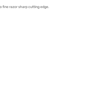
o fine razor sharp cutting edge.