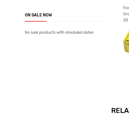
For
Gr
ON SALE NOW
20 
No sale products with sheduled dates
RELA