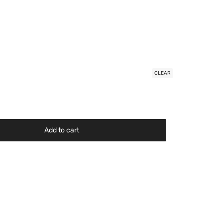
CLEAR
Add to cart