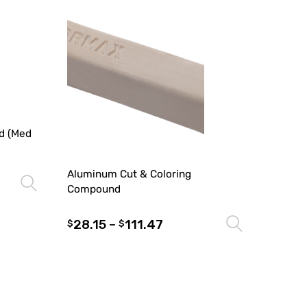
d (Med
Aluminum Cut & Coloring
Select options
Compound
28.15
–
111.47
Select 
$
$