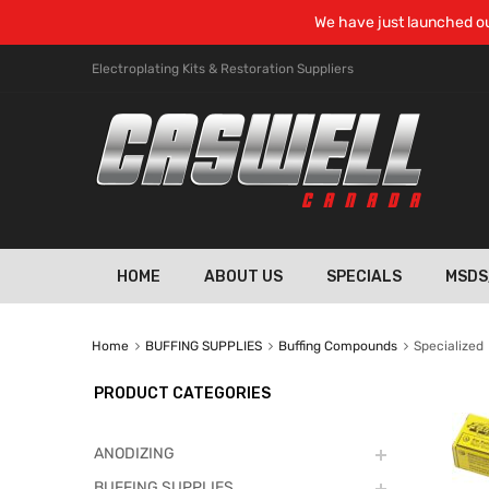
We have just launched ou
Electroplating Kits & Restoration Suppliers
HOME
ABOUT US
SPECIALS
MSDS
Home
BUFFING SUPPLIES
Buffing Compounds
Specialized
PRODUCT CATEGORIES
ANODIZING
BUFFING SUPPLIES