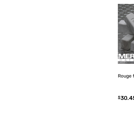
Rouge 
30.4
$