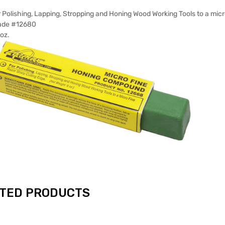
 Polishing, Lapping, Stropping and Honing Wood Working Tools to a micr
ade #12680
oz.
TED PRODUCTS