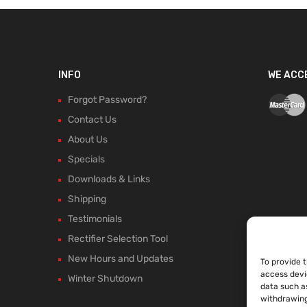
INFO
WE ACC
Forgot Password?
Contact Us
About Us
Specials
Downloads & Links
Shipping
Testimonials
Rectifier Selection Tool
New Hours and Updates
To provide 
access devi
Winter Shutdown
data such as
withdrawing