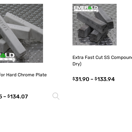
Extra Fast Cut SS Compoun
Dry)
for Hard Chrome Plate
31.90
–
133.94
$
$
5
–
134.07
Select options
$