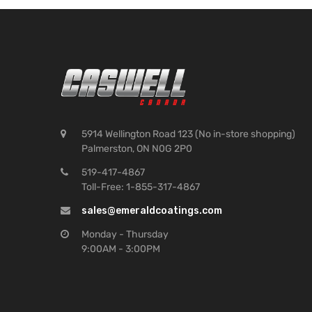
5914 Wellington Road 123 (No in-store shopping)
Palmerston, ON N0G 2P0
519-417-4867
Toll-Free: 1-855-317-4867
sales@emeraldcoatings.com
Monday - Thursday
9:00AM - 3:00PM