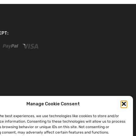
EPT:
Manage Cookie Consent
the best experiences, we use technologies like cookies to store and/or
ce information. Consenting to these technologies will allow us to process
 browsing behavior or unique IDs on this site. Not consenting or
 consent, may adversely affect certain features and functions.