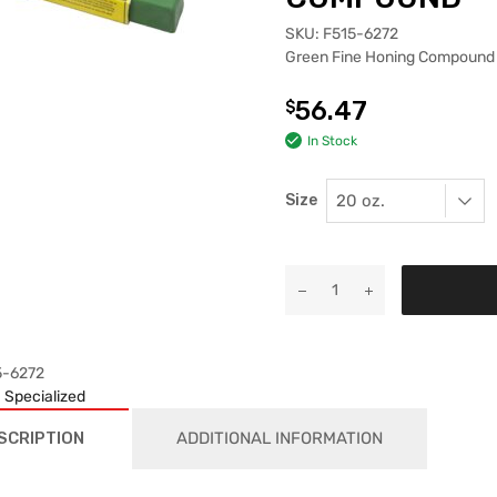
SKU:
F515-6272
Green Fine Honing Compound
56.47
$
In Stock
Size
5-6272
:
Specialized
SCRIPTION
ADDITIONAL INFORMATION