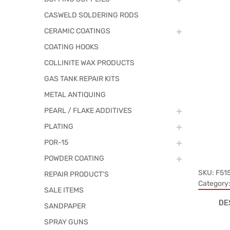
CASWELD SOLDERING RODS
CERAMIC COATINGS
COATING HOOKS
COLLINITE WAX PRODUCTS
GAS TANK REPAIR KITS
METAL ANTIQUING
PEARL / FLAKE ADDITIVES
PLATING
POR-15
POWDER COATING
SKU:
F51
REPAIR PRODUCT'S
Category
SALE ITEMS
DE
SANDPAPER
SPRAY GUNS