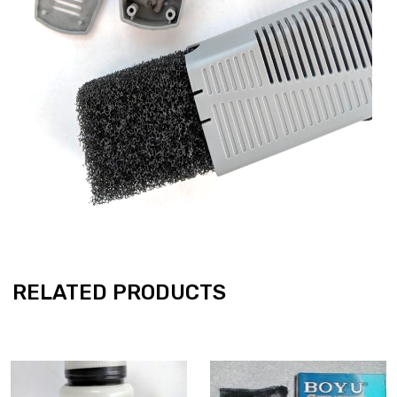
RELATED PRODUCTS