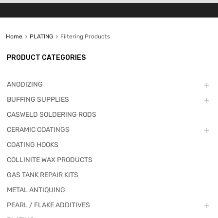
Home
PLATING
Filtering Products
PRODUCT CATEGORIES
ANODIZING
BUFFING SUPPLIES
CASWELD SOLDERING RODS
CERAMIC COATINGS
COATING HOOKS
COLLINITE WAX PRODUCTS
GAS TANK REPAIR KITS
METAL ANTIQUING
PEARL / FLAKE ADDITIVES