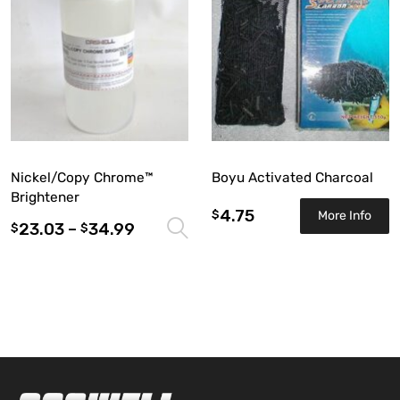
Nickel/Copy Chrome™
Boyu Activated Charcoal
Brightener
4.75
$
More Info
23.03
–
34.99
Select options
$
$