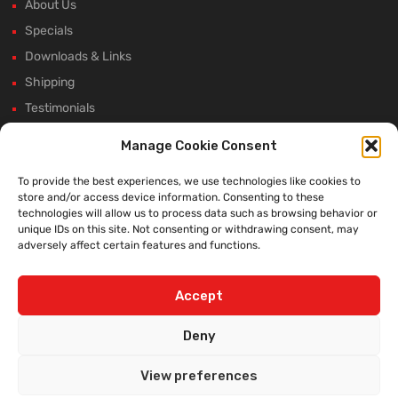
About Us
Specials
Downloads & Links
Shipping
Testimonials
Rectifier Selection Tool
Manage Cookie Consent
New Hours and Updates
To provide the best experiences, we use technologies like cookies to
Winter Shutdown
store and/or access device information. Consenting to these
technologies will allow us to process data such as browsing behavior or
unique IDs on this site. Not consenting or withdrawing consent, may
adversely affect certain features and functions.
WE ACCEPT:
Accept
Deny
View preferences