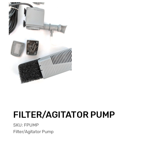
FILTER/AGITATOR PUMP
SKU:
FPUMP
Filter/Agitator Pump