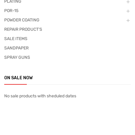
PLATING
POR-15
POWDER COATING
REPAIR PRODUCT'S
SALE ITEMS
SANDPAPER
SPRAY GUNS
ON SALE NOW
No sale products with sheduled dates