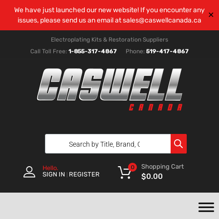
We have just launched our new website! If you encounter any
✕
issues, please send us an email at
sales@caswellcanada.ca
Electroplating Kits & Restoration Suppliers
Call Toll Free:
1-855-317-4867
Phone:
519-417-4867
Shopping Cart
0
Hello.
SIGN IN
REGISTER
|
$
0.00