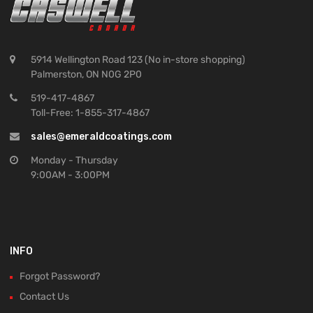
5914 Wellington Road 123 (No in-store shopping)
Palmerston, ON N0G 2P0
519-417-4867
Toll-Free: 1-855-317-4867
sales@emeraldcoatings.com
Monday - Thursday
9:00AM - 3:00PM
INFO
Forgot Password?
Contact Us