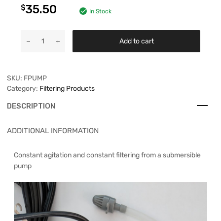
35.50
$
In Stock
Add to cart
SKU:
FPUMP
Category:
Filtering Products
DESCRIPTION
ADDITIONAL INFORMATION
Constant agitation and constant filtering from a submersible
pump