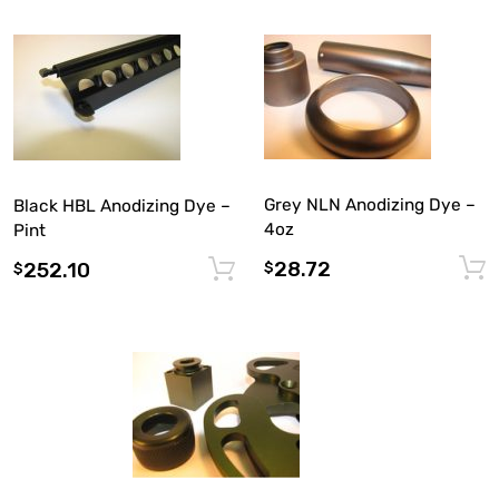
Grey NLN Anodizing Dye –
Black HBL Anodizing Dye –
4oz
Pint
28.72
252.10
$
Add to cart
$