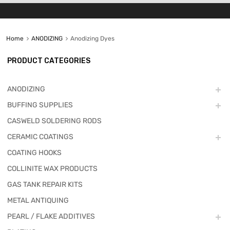
Home
ANODIZING
Anodizing Dyes
PRODUCT CATEGORIES
ANODIZING
BUFFING SUPPLIES
CASWELD SOLDERING RODS
CERAMIC COATINGS
COATING HOOKS
COLLINITE WAX PRODUCTS
GAS TANK REPAIR KITS
METAL ANTIQUING
PEARL / FLAKE ADDITIVES