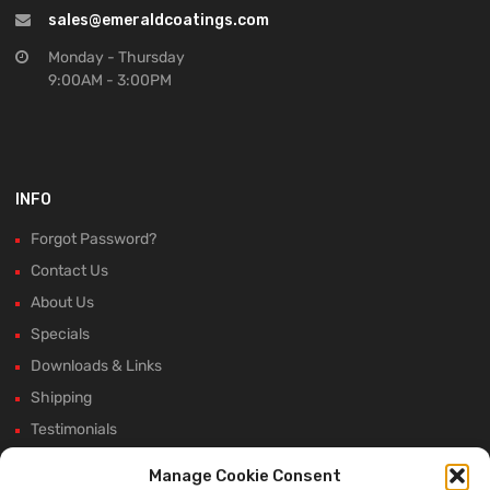
sales@emeraldcoatings.com
Monday - Thursday
9:00AM - 3:00PM
INFO
Forgot Password?
Contact Us
About Us
Specials
Downloads & Links
Shipping
Testimonials
Rectifier Selection Tool
Manage Cookie Consent