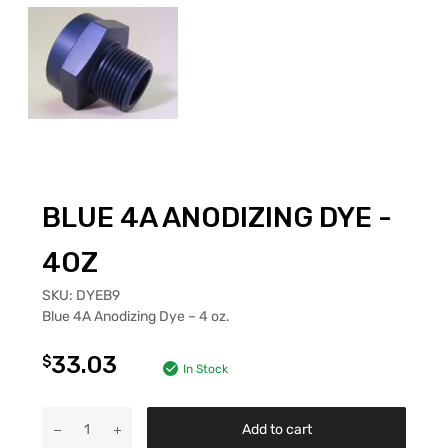
BLUE 4A ANODIZING DYE -
4OZ
SKU:
DYEB9
Blue 4A Anodizing Dye – 4 oz.
33.03
$
In Stock
Add to cart