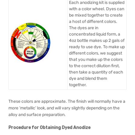
Each anodizing kit is supplied
with a color wheel. Dyes can
be mixed together to create
a host of different colors.
The dyes are in
concentrated liquid form, a
4oz bottle makes up 2 gals of
ready to use dye. To make up
different colors, we suggest
that you make up the colors
to the correct dilution first,
then take a quantity of each
dye and blend them
together.
These colors are approximate. The finish will normally have a
more ‘metallic’ look, and will vary slightly depending on the
alloy and surface preparation.
Procedure for Obtaining Dyed Anodize