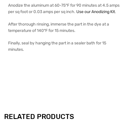
Anodize the aluminum at 60-75°F for 90 minutes at 4.5 amps
per sq foot or 0.03 amps per sq inch.
Use our Anodizing Kit
.
After thorough rinsing, immerse the part in the dye at a
temperature of 140°F for 15 minutes.
Finally, seal by hanging the part in a sealer bath for 15
minutes.
RELATED PRODUCTS