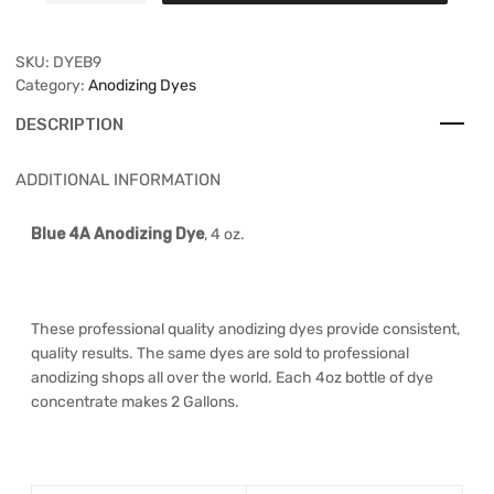
SKU:
DYEB9
Category:
Anodizing Dyes
DESCRIPTION
ADDITIONAL INFORMATION
Blue 4A Anodizing Dye
, 4 oz.
These professional quality anodizing dyes provide consistent,
quality results. The same dyes are sold to professional
anodizing shops all over the world. Each 4oz bottle of dye
concentrate makes 2 Gallons.