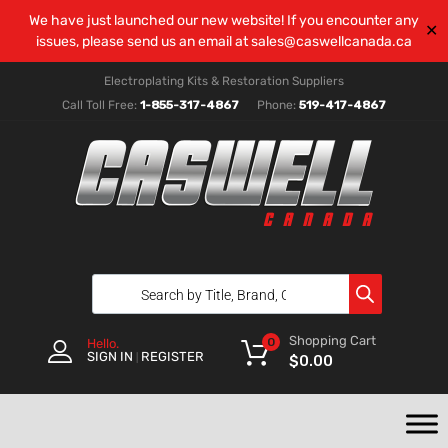
We have just launched our new website! If you encounter any
✕
issues, please send us an email at
sales@caswellcanada.ca
Electroplating Kits & Restoration Suppliers
Call Toll Free:
1-855-317-4867
Phone:
519-417-4867
Shopping Cart
0
Hello.
SIGN IN
REGISTER
|
$
0.00