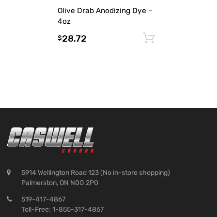
Olive Drab Anodizing Dye –
4oz
28.72
Add to cart
$
5914 Wellington Road 123 (No in-store shopping)
Palmerston, ON N0G 2P0
519-417-4867
Toll-Free: 1-855-317-4867