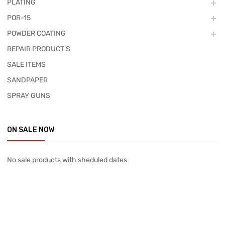
PLATING
POR-15
POWDER COATING
REPAIR PRODUCT'S
SALE ITEMS
SANDPAPER
SPRAY GUNS
ON SALE NOW
No sale products with sheduled dates