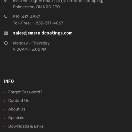
5914 Wellington Road 123 (No in-store shopping)
Palmerston, ON N0G 2P0
519-417-4867
Toll-Free: 1-855-317-4867
sales@emeraldcoatings.com
Monday - Thursday
9:00AM - 3:00PM
INFO
Forgot Password?
Contact Us
About Us
Specials
Downloads & Links