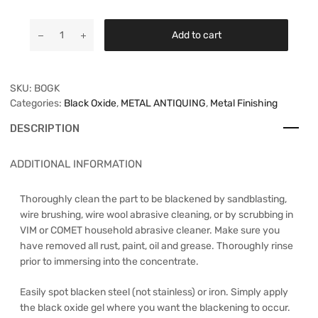
Add to cart
SKU:
BOGK
Categories:
Black Oxide
,
METAL ANTIQUING
,
Metal Finishing
DESCRIPTION
ADDITIONAL INFORMATION
Thoroughly clean the part to be blackened by sandblasting,
wire brushing, wire wool abrasive cleaning, or by scrubbing in
VIM or COMET household abrasive cleaner. Make sure you
have removed all rust, paint, oil and grease. Thoroughly rinse
prior to immersing into the concentrate.
Easily spot blacken steel (not stainless) or iron. Simply apply
the black oxide gel where you want the blackening to occur.