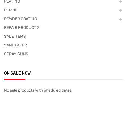
PLATING
POR-15
POWDER COATING
REPAIR PRODUCT'S
SALE ITEMS
SANDPAPER
SPRAY GUNS
ON SALE NOW
No sale products with sheduled dates