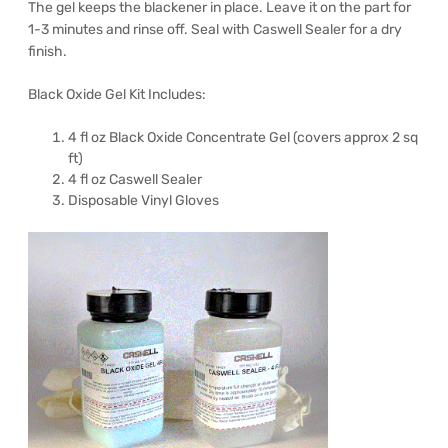
The gel keeps the blackener in place. Leave it on the part for
1-3 minutes and rinse off. Seal with Caswell Sealer for a dry
finish.
Black Oxide Gel Kit Includes:
4 fl oz Black Oxide Concentrate Gel (covers approx 2 sq
ft)
4 fl oz Caswell Sealer
Disposable Vinyl Gloves