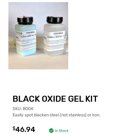
BLACK OXIDE GEL KIT
SKU:
BOGK
Easily spot blacken steel (not stainless) or iron.
46.94
$
In Stock