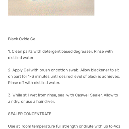
Black Oxide Gel
1. Clean parts with detergent based degreaser. Rinse with
distilled water
2. Apply Gel with brush or cotton swab. Allow blackener to sit
on part for 1-3 minutes until desired level of black is achieved.
Rinse off with distilled water.
3. While still wet from rinse, seal with Caswell Sealer. Allow to
air dry, or use a hair dryer.
SEALER CONCENTRATE
Use at room temperature full strength or dilute with up to 4oz