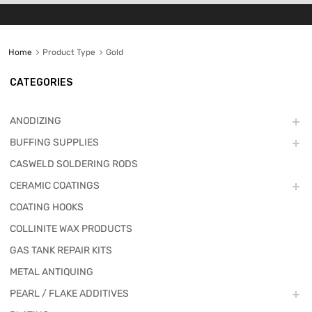
Home
Product Type
Gold
CATEGORIES
ANODIZING
BUFFING SUPPLIES
CASWELD SOLDERING RODS
CERAMIC COATINGS
COATING HOOKS
COLLINITE WAX PRODUCTS
GAS TANK REPAIR KITS
METAL ANTIQUING
PEARL / FLAKE ADDITIVES