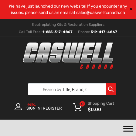
We have just launched our new website! If you encounter any
✕
issues, please send us an email at
sales@caswellcanada.ca
Electroplating Kits & Restoration Suppliers
Call Toll Free:
1-855-317-4867
Phone:
519-417-4867
Shopping Cart
0
Hello.
SIGN IN
REGISTER
|
$
0.00