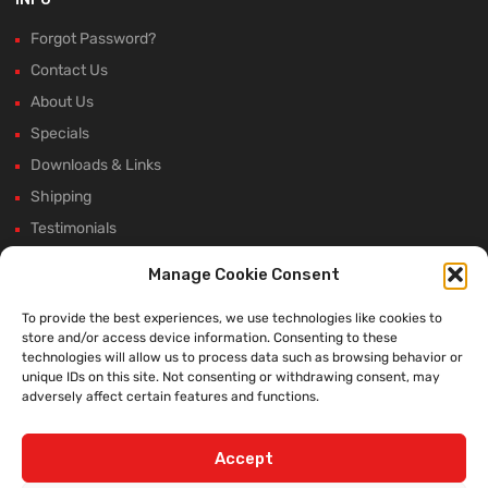
Forgot Password?
Contact Us
About Us
Specials
Downloads & Links
Shipping
Testimonials
Rectifier Selection Tool
Manage Cookie Consent
New Hours and Updates
To provide the best experiences, we use technologies like cookies to
Winter Shutdown
store and/or access device information. Consenting to these
technologies will allow us to process data such as browsing behavior or
unique IDs on this site. Not consenting or withdrawing consent, may
adversely affect certain features and functions.
WE ACCEPT:
Accept