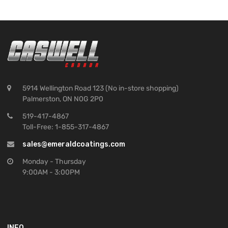
5914 Wellington Road 123 (No in-store shopping)
Palmerston, ON N0G 2P0
519-417-4867
Toll-Free: 1-855-317-4867
sales@emeraldcoatings.com
Monday - Thursday
9:00AM - 3:00PM
INFO