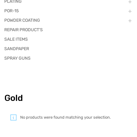
PLATING
POR-15
POWDER COATING
REPAIR PRODUCT'S
SALE ITEMS
SANDPAPER
SPRAY GUNS
Gold
No products were found matching your selection.