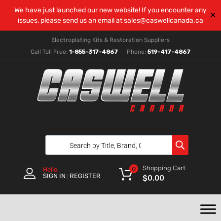
We have just launched our new website! If you encounter any
✕
issues, please send us an email at
sales@caswellcanada.ca
Electroplating Kits & Restoration Suppliers
Call Toll Free:
1-855-317-4867
Phone:
519-417-4867
Shopping Cart
0
Hello.
SIGN IN
REGISTER
|
$
0.00