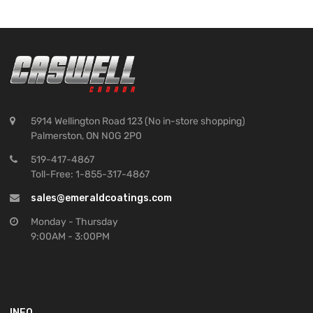
5914 Wellington Road 123 (No in-store shopping)
Palmerston, ON N0G 2P0
519-417-4867
Toll-Free: 1-855-317-4867
sales@emeraldcoatings.com
Monday - Thursday
9:00AM - 3:00PM
INFO