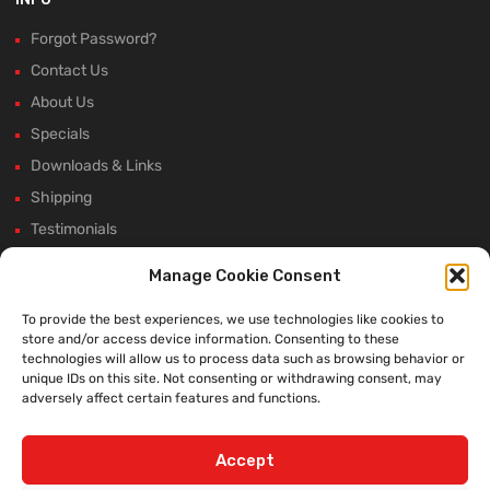
Forgot Password?
Contact Us
About Us
Specials
Downloads & Links
Shipping
Testimonials
Rectifier Selection Tool
Manage Cookie Consent
New Hours and Updates
To provide the best experiences, we use technologies like cookies to
Winter Shutdown
store and/or access device information. Consenting to these
technologies will allow us to process data such as browsing behavior or
unique IDs on this site. Not consenting or withdrawing consent, may
adversely affect certain features and functions.
WE ACCEPT:
Accept