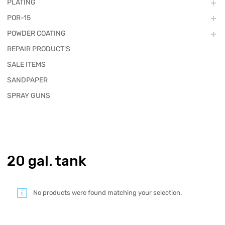
PLATING
POR-15
POWDER COATING
REPAIR PRODUCT'S
SALE ITEMS
SANDPAPER
SPRAY GUNS
20 gal. tank
No products were found matching your selection.