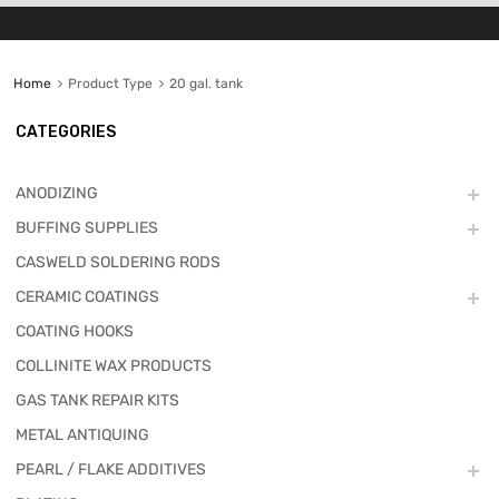
Home
Product Type
20 gal. tank
CATEGORIES
ANODIZING
BUFFING SUPPLIES
CASWELD SOLDERING RODS
CERAMIC COATINGS
COATING HOOKS
COLLINITE WAX PRODUCTS
GAS TANK REPAIR KITS
METAL ANTIQUING
PEARL / FLAKE ADDITIVES