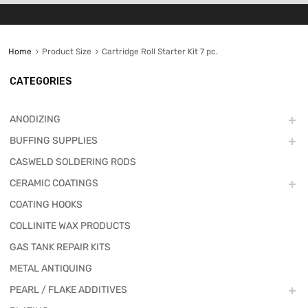
Home
Product Size
Cartridge Roll Starter Kit 7 pc.
CATEGORIES
ANODIZING
BUFFING SUPPLIES
CASWELD SOLDERING RODS
CERAMIC COATINGS
COATING HOOKS
COLLINITE WAX PRODUCTS
GAS TANK REPAIR KITS
METAL ANTIQUING
PEARL / FLAKE ADDITIVES