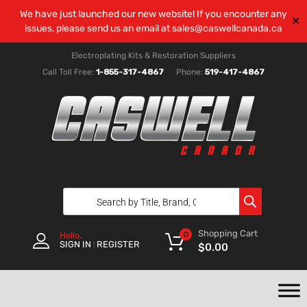
We have just launched our new website! If you encounter any
✕
issues, please send us an email at
sales@caswellcanada.ca
Electroplating Kits & Restoration Suppliers
Call Toll Free:
1-855-317-4867
Phone:
519-417-4867
Shopping Cart
0
Hello.
SIGN IN
REGISTER
|
$
0.00