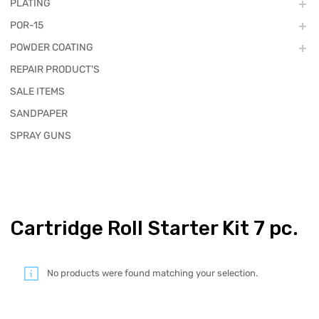
PLATING
POR-15
POWDER COATING
REPAIR PRODUCT'S
SALE ITEMS
SANDPAPER
SPRAY GUNS
Cartridge Roll Starter Kit 7 pc.
No products were found matching your selection.