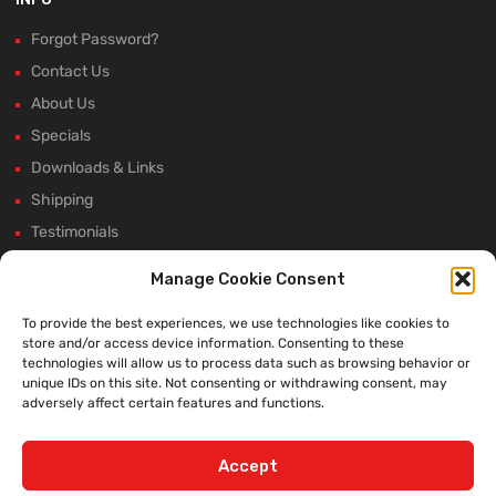
Forgot Password?
Contact Us
About Us
Specials
Downloads & Links
Shipping
Testimonials
Rectifier Selection Tool
Manage Cookie Consent
New Hours and Updates
To provide the best experiences, we use technologies like cookies to
Winter Shutdown
store and/or access device information. Consenting to these
technologies will allow us to process data such as browsing behavior or
unique IDs on this site. Not consenting or withdrawing consent, may
adversely affect certain features and functions.
WE ACCEPT:
Accept