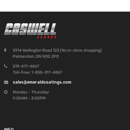
5914 Wellington Road 123 (No in-store shopping)
Palmerston, ON N0G 2P0
519-417-4867
Toll-Free: 1-855-317-4867
sales@emeraldcoatings.com
Monday - Thursday
9:00AM - 3:00PM
INFO