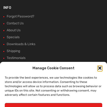
INFO
Forgot Password?
Contact Us
About Us
Specials
Downloads & Links
Shipping
Testimonials
Rectifier Selection Tool
Manage Cookie Consent
New Hours and Updates
To provide the best experiences, we use technologies like cookies to
Winter Shutdown
store and/or access device information. Consenting to these
technologies will allow us to process data such as browsing behavior or
unique IDs on this site. Not consenting or withdrawing consent, may
adversely affect certain features and functions.
WE ACCEPT: