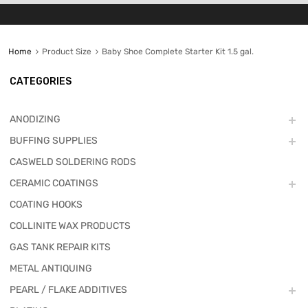
Home
Product Size
Baby Shoe Complete Starter Kit 1.5 gal.
CATEGORIES
ANODIZING
BUFFING SUPPLIES
CASWELD SOLDERING RODS
CERAMIC COATINGS
COATING HOOKS
COLLINITE WAX PRODUCTS
GAS TANK REPAIR KITS
METAL ANTIQUING
PEARL / FLAKE ADDITIVES