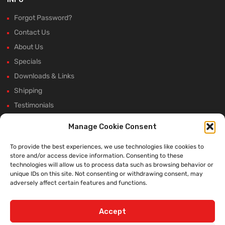
Forgot Password?
Contact Us
About Us
Specials
Downloads & Links
Shipping
Testimonials
Rectifier Selection Tool
Manage Cookie Consent
New Hours and Updates
To provide the best experiences, we use technologies like cookies to
Winter Shutdown
store and/or access device information. Consenting to these
technologies will allow us to process data such as browsing behavior or
unique IDs on this site. Not consenting or withdrawing consent, may
adversely affect certain features and functions.
WE ACCEPT:
Accept