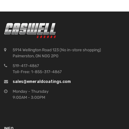
5914 Wellington Road 123 (No in-store shopping)
Palmerston, ON N0G 2P0
519-417-4867
Toll-Free: 1-855-317-4867
sales@emeraldcoatings.com
Monday - Thursday
9:00AM - 3:00PM
INFO