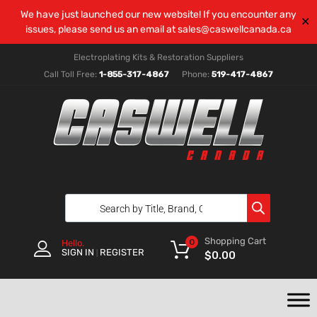
We have just launched our new website! If you encounter any
✕
issues, please send us an email at
sales@caswellcanada.ca
Electroplating Kits & Restoration Suppliers
Call Toll Free:
1-855-317-4867
Phone:
519-417-4867
Shopping Cart
0
Hello.
SIGN IN
REGISTER
|
$
0.00