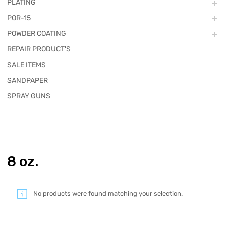
PLATING
POR-15
POWDER COATING
REPAIR PRODUCT'S
SALE ITEMS
SANDPAPER
SPRAY GUNS
8 oz.
No products were found matching your selection.