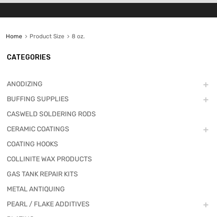
Home
Product Size
8 oz.
CATEGORIES
ANODIZING
BUFFING SUPPLIES
CASWELD SOLDERING RODS
CERAMIC COATINGS
COATING HOOKS
COLLINITE WAX PRODUCTS
GAS TANK REPAIR KITS
METAL ANTIQUING
PEARL / FLAKE ADDITIVES