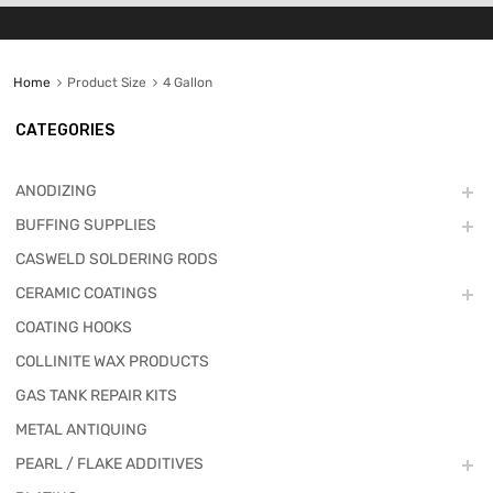
Home
Product Size
4 Gallon
CATEGORIES
ANODIZING
BUFFING SUPPLIES
CASWELD SOLDERING RODS
CERAMIC COATINGS
COATING HOOKS
COLLINITE WAX PRODUCTS
GAS TANK REPAIR KITS
METAL ANTIQUING
PEARL / FLAKE ADDITIVES