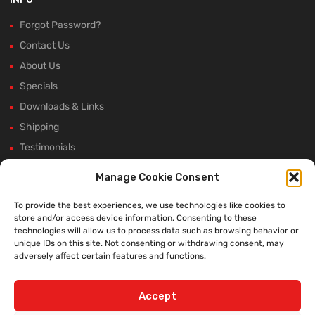
Forgot Password?
Contact Us
About Us
Specials
Downloads & Links
Shipping
Testimonials
Rectifier Selection Tool
Manage Cookie Consent
New Hours and Updates
To provide the best experiences, we use technologies like cookies to
Winter Shutdown
store and/or access device information. Consenting to these
technologies will allow us to process data such as browsing behavior or
unique IDs on this site. Not consenting or withdrawing consent, may
adversely affect certain features and functions.
WE ACCEPT:
Accept