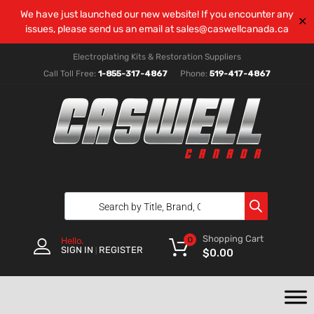
We have just launched our new website! If you encounter any
✕
issues, please send us an email at
sales@caswellcanada.ca
Electroplating Kits & Restoration Suppliers
Call Toll Free:
1-855-317-4867
Phone:
519-417-4867
Shopping Cart
0
Hello.
SIGN IN
REGISTER
|
$
0.00