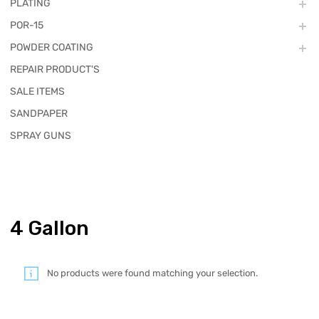
PLATING
POR-15
POWDER COATING
REPAIR PRODUCT'S
SALE ITEMS
SANDPAPER
SPRAY GUNS
4 Gallon
No products were found matching your selection.