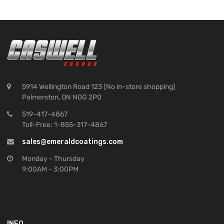
5914 Wellington Road 123 (No in-store shopping)
Palmerston, ON N0G 2P0
519-417-4867
Toll-Free: 1-855-317-4867
sales@emeraldcoatings.com
Monday - Thursday
9:00AM - 3:00PM
INFO