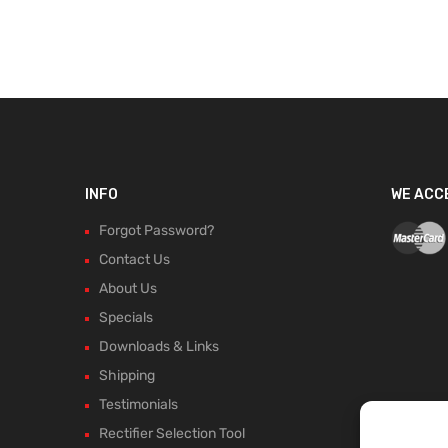
INFO
WE ACC
Forgot Password?
Contact Us
About Us
Specials
Downloads & Links
Shipping
Testimonials
Rectifier Selection Tool