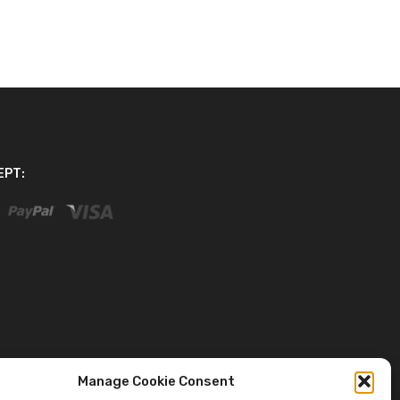
EPT:
Manage Cookie Consent