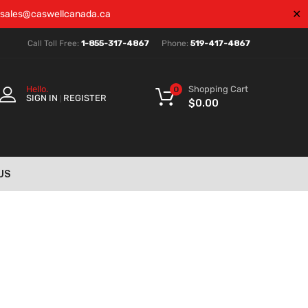
✕
sales@caswellcanada.ca
Call Toll Free:
1-855-317-4867
Phone:
519-417-4867
Shopping Cart
Hello.
0
SIGN IN
REGISTER
|
$
0.00
US