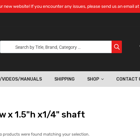
r new website! If you encounter any issues, please send us an email at
/VIDEOS/MANUALS
SHIPPING
SHOP
CONTACT 
w x 1.5"h x1/4" shaft
o products were found matching your selection.