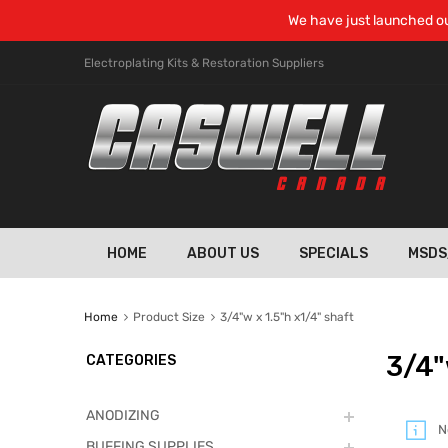
We have just launched ou
Electroplating Kits & Restoration Suppliers
HOME
ABOUT US
SPECIALS
MSDS
Home
Product Size
3/4"w x 1.5"h x1/4" shaft
3/4"
CATEGORIES
ANODIZING
N
BUFFING SUPPLIES