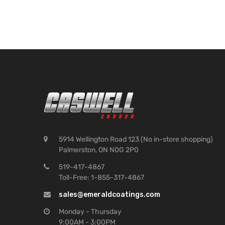
5914 Wellington Road 123 (No in-store shopping)
Palmerston, ON N0G 2P0
519-417-4867
Toll-Free: 1-855-317-4867
sales@emeraldcoatings.com
Monday - Thursday
9:00AM - 3:00PM