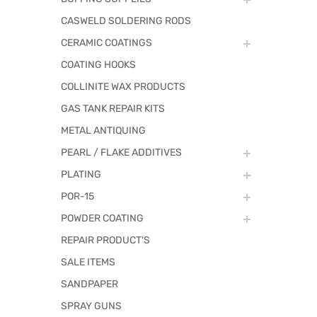
CASWELD SOLDERING RODS
CERAMIC COATINGS
COATING HOOKS
COLLINITE WAX PRODUCTS
GAS TANK REPAIR KITS
METAL ANTIQUING
PEARL / FLAKE ADDITIVES
PLATING
POR-15
POWDER COATING
REPAIR PRODUCT'S
SALE ITEMS
SANDPAPER
SPRAY GUNS