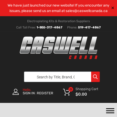
We have just launched our new website! If you encounter any
✕
issues, please send us an email at
sales@caswellcanada.ca
Electroplating Kits & Restoration Suppliers
Call Toll Free:
1-855-317-4867
Phone:
519-417-4867
Shopping Cart
0
Hello.
SIGN IN
REGISTER
|
$
0.00