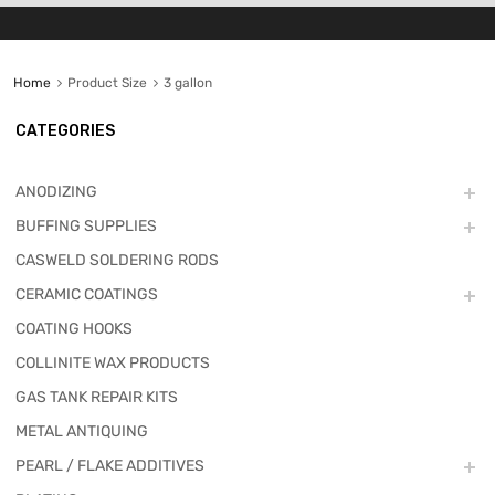
Home
Product Size
3 gallon
CATEGORIES
ANODIZING
BUFFING SUPPLIES
CASWELD SOLDERING RODS
CERAMIC COATINGS
COATING HOOKS
COLLINITE WAX PRODUCTS
GAS TANK REPAIR KITS
METAL ANTIQUING
PEARL / FLAKE ADDITIVES