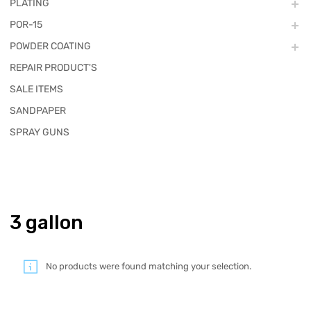
PLATING
POR-15
POWDER COATING
REPAIR PRODUCT'S
SALE ITEMS
SANDPAPER
SPRAY GUNS
3 gallon
No products were found matching your selection.