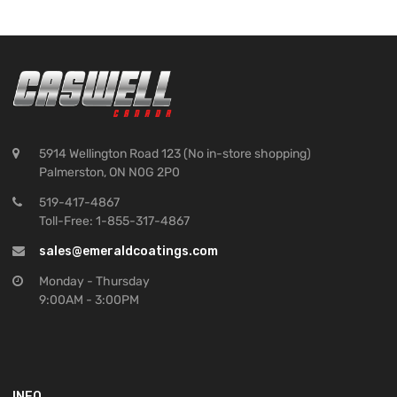
5914 Wellington Road 123 (No in-store shopping)
Palmerston, ON N0G 2P0
519-417-4867
Toll-Free: 1-855-317-4867
sales@emeraldcoatings.com
Monday - Thursday
9:00AM - 3:00PM
INFO