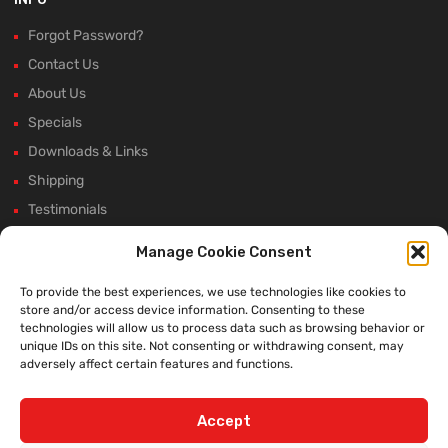
Forgot Password?
Contact Us
About Us
Specials
Downloads & Links
Shipping
Testimonials
Rectifier Selection Tool
Manage Cookie Consent
New Hours and Updates
To provide the best experiences, we use technologies like cookies to
Winter Shutdown
store and/or access device information. Consenting to these
technologies will allow us to process data such as browsing behavior or
unique IDs on this site. Not consenting or withdrawing consent, may
adversely affect certain features and functions.
WE ACCEPT:
Accept