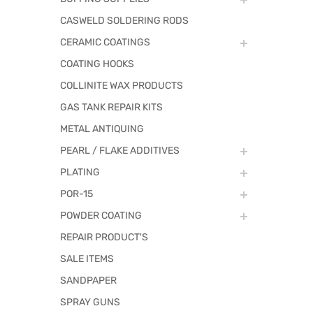
CASWELD SOLDERING RODS
CERAMIC COATINGS
COATING HOOKS
COLLINITE WAX PRODUCTS
GAS TANK REPAIR KITS
METAL ANTIQUING
PEARL / FLAKE ADDITIVES
PLATING
POR-15
POWDER COATING
REPAIR PRODUCT'S
SALE ITEMS
SANDPAPER
SPRAY GUNS