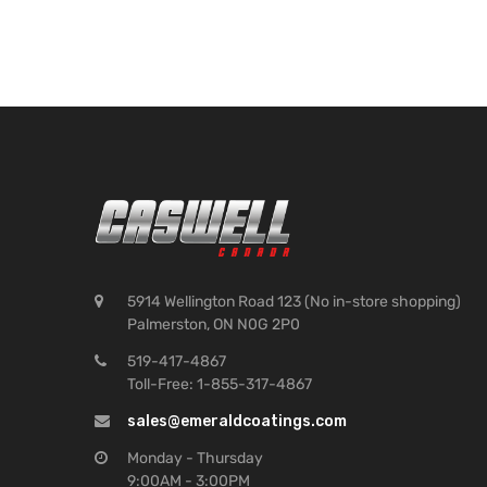
5914 Wellington Road 123 (No in-store shopping)
Palmerston, ON N0G 2P0
519-417-4867
Toll-Free: 1-855-317-4867
sales@emeraldcoatings.com
Monday - Thursday
9:00AM - 3:00PM