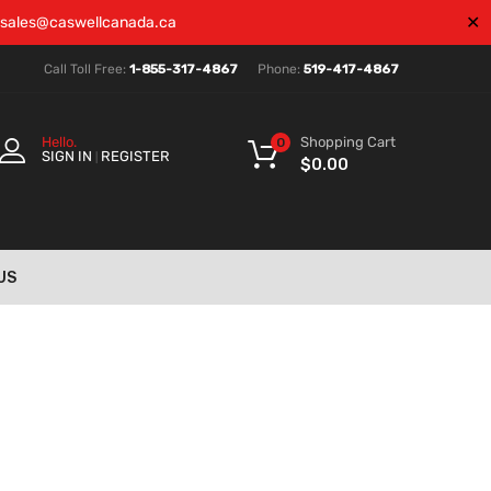
✕
sales@caswellcanada.ca
Call Toll Free:
1-855-317-4867
Phone:
519-417-4867
Shopping Cart
Hello.
0
SIGN IN
REGISTER
|
$
0.00
US