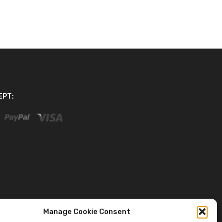
EPT:
Manage Cookie Consent