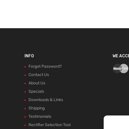
INFO
WE ACC
Forgot Password?
Contact Us
About Us
Specials
Downloads & Links
Shipping
Testimonials
Rectifier Selection Tool