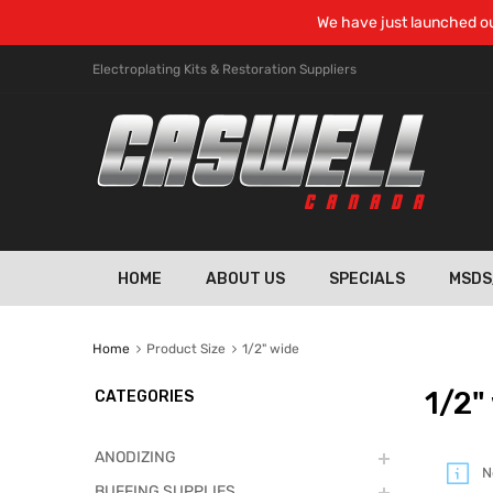
We have just launched ou
Electroplating Kits & Restoration Suppliers
HOME
ABOUT US
SPECIALS
MSDS
Home
Product Size
1/2" wide
1/2"
CATEGORIES
ANODIZING
N
BUFFING SUPPLIES