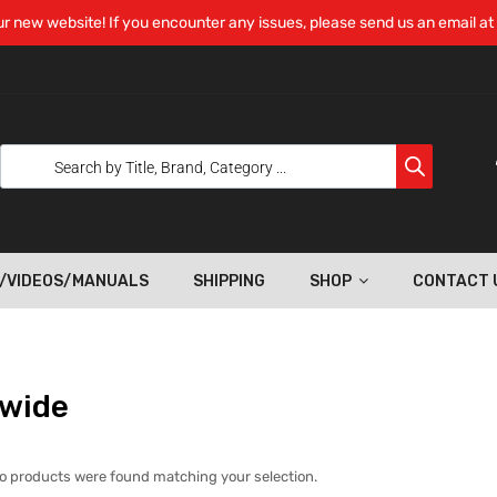
r new website! If you encounter any issues, please send us an email at
/VIDEOS/MANUALS
SHIPPING
SHOP
CONTACT 
 wide
o products were found matching your selection.