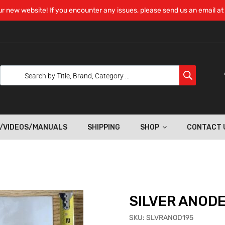
r new website! If you encounter any issues, please send us an email at
/VIDEOS/MANUALS
SHIPPING
SHOP
CONTACT 
SILVER ANOD
SKU:
SLVRANOD195