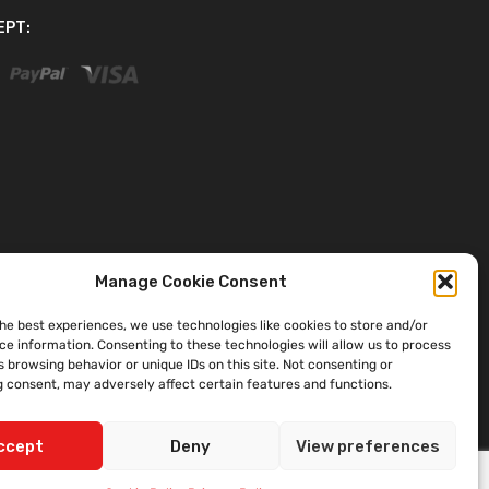
EPT:
Manage Cookie Consent
the best experiences, we use technologies like cookies to store and/or
ce information. Consenting to these technologies will allow us to process
 browsing behavior or unique IDs on this site. Not consenting or
 consent, may adversely affect certain features and functions.
ccept
Deny
View preferences