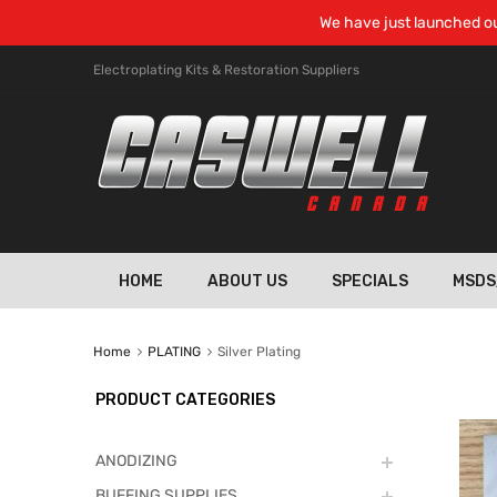
We have just launched ou
Electroplating Kits & Restoration Suppliers
HOME
ABOUT US
SPECIALS
MSDS
Home
PLATING
Silver Plating
PRODUCT CATEGORIES
ANODIZING
BUFFING SUPPLIES