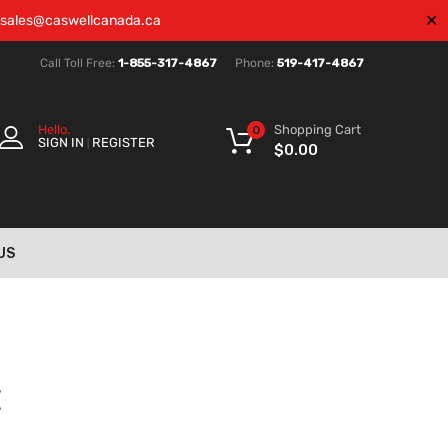
✕
sales@caswellcanada.ca
Call Toll Free:
1-855-317-4867
Phone:
519-417-4867
Shopping Cart
Hello.
0
SIGN IN
REGISTER
|
$
0.00
US
E