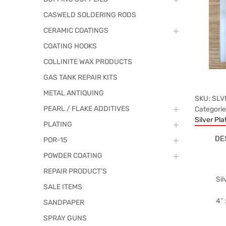
CASWELD SOLDERING RODS
CERAMIC COATINGS
COATING HOOKS
COLLINITE WAX PRODUCTS
GAS TANK REPAIR KITS
METAL ANTIQUING
SKU:
SLV
PEARL / FLAKE ADDITIVES
Categori
Silver Pla
PLATING
DE
POR-15
POWDER COATING
REPAIR PRODUCT'S
Sil
SALE ITEMS
4″ 
SANDPAPER
SPRAY GUNS