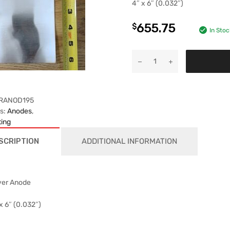
4″ x 6″ (0.032″)
655.75
$
In Stoc
RANOD195
es:
Anodes
,
ting
SCRIPTION
ADDITIONAL INFORMATION
ver Anode
x 6″ (0.032″)