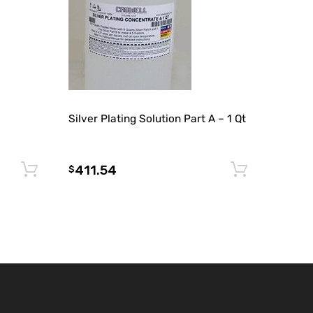
Silver Plating Solution Part A – 1 Qt
411.54
Add to cart
Add to 
$