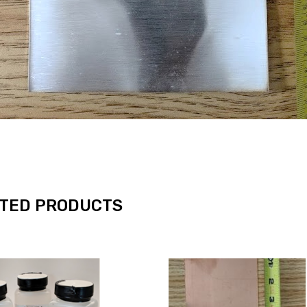
TED PRODUCTS