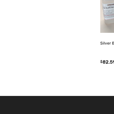
Silver 
82.5
$