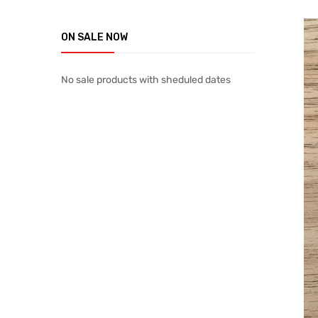
ON SALE NOW
No sale products with sheduled dates