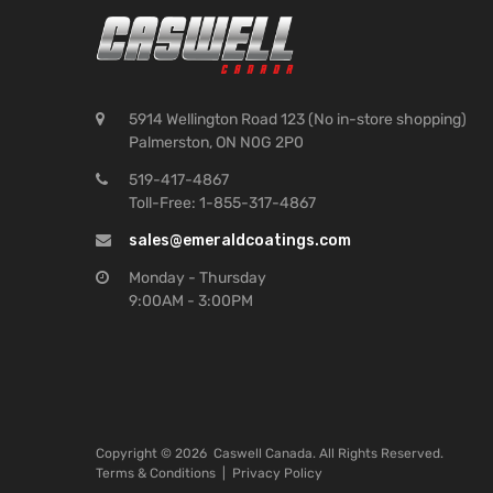
5914 Wellington Road 123 (No in-store shopping)
Palmerston, ON N0G 2P0
519-417-4867
Toll-Free: 1-855-317-4867
sales@emeraldcoatings.com
Monday - Thursday
9:00AM - 3:00PM
Copyright ©
2026
Caswell Canada. All Rights Reserved.
Terms & Conditions
|
Privacy Policy