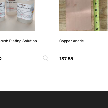
Brush Plating Solution
Copper Anode
9
37.55
Select options
$