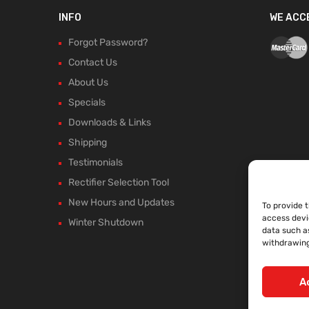
INFO
WE ACC
Forgot Password?
Contact Us
About Us
Specials
Downloads & Links
Shipping
Testimonials
Rectifier Selection Tool
New Hours and Updates
To provide 
access devi
Winter Shutdown
data such as
withdrawing
A