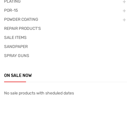
PLATING
POR-15
POWDER COATING
REPAIR PRODUCT'S
SALE ITEMS
SANDPAPER
SPRAY GUNS
ON SALE NOW
No sale products with sheduled dates