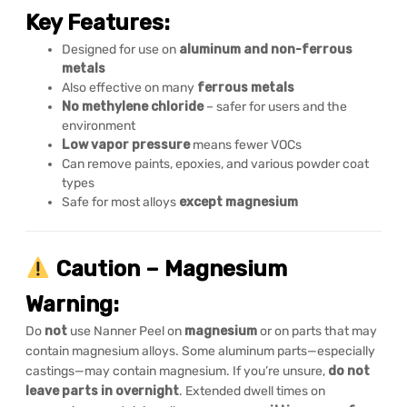
Key Features:
Designed for use on
aluminum and non-ferrous
metals
Also effective on many
ferrous metals
No methylene chloride
– safer for users and the
environment
Low vapor pressure
means fewer VOCs
Can remove paints, epoxies, and various powder coat
types
Safe for most alloys
except magnesium
Caution – Magnesium
Warning:
Do
not
use Nanner Peel on
magnesium
or on parts that may
contain magnesium alloys. Some aluminum parts—especially
castings—may contain magnesium. If you’re unsure,
do not
leave parts in overnight
. Extended dwell times on