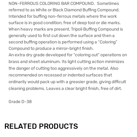
NON-FERROUS COLORING BAR COMPOUND. Sometimes
referred to as White or Black Diamond Buffing Compound.
Intended for buffing non-ferrous metals where the work
surface is in good condition, free of deep tool or die marks.
When heavy marks are present, Tripoli Buffing Compound is
generally used to first cut down the surface and then a
second buffing operation is performed using a “Coloring”
Compound to produce a mirror-bright finish.
An extra dry grade developed for “coloring out” operations on
brass and sheet aluminum. Its light cutting action minimizes
the danger of cutting too aggressively on the metal. Also
recommended on recessed or indented surfaces that
ordinarily would pack up with a greasier grade, giving difficult
cleaning problems. Leaves a clear bright finish, free of dirt.
Grade D-38
RELATED PRODUCTS