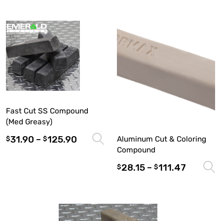
Fast Cut SS Compound
(Med Greasy)
31.90
–
125.90
Select options
Aluminum Cut & Coloring
$
$
Compound
28.15
–
111.47
$
$