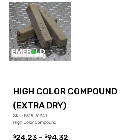
HIGH COLOR COMPOUND
(EXTRA DRY)
SKU:
F515-61341
High Color Compound
24.23
–
94.32
$
$