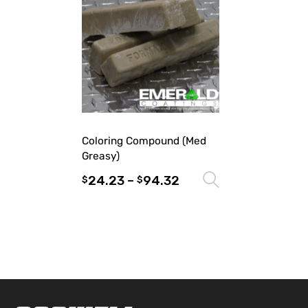
Coloring Compound (Med
Greasy)
24.23
–
94.32
Select optio
$
$