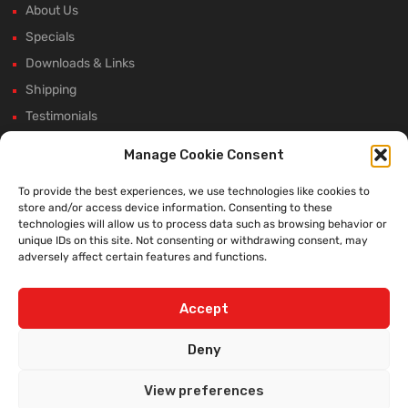
About Us
Specials
Downloads & Links
Shipping
Testimonials
Rectifier Selection Tool
Manage Cookie Consent
New Hours and Updates
To provide the best experiences, we use technologies like cookies to
Winter Shutdown
store and/or access device information. Consenting to these
technologies will allow us to process data such as browsing behavior or
unique IDs on this site. Not consenting or withdrawing consent, may
adversely affect certain features and functions.
WE ACCEPT:
Accept
Deny
View preferences