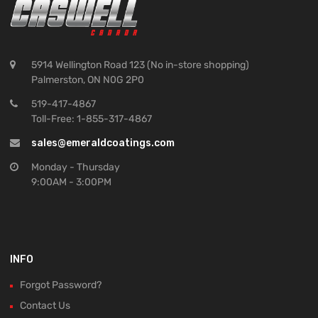
5914 Wellington Road 123 (No in-store shopping)
Palmerston, ON N0G 2P0
519-417-4867
Toll-Free: 1-855-317-4867
sales@emeraldcoatings.com
Monday - Thursday
9:00AM - 3:00PM
INFO
Forgot Password?
Contact Us