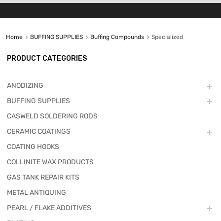
Home
BUFFING SUPPLIES
Buffing Compounds
Specialized
PRODUCT CATEGORIES
ANODIZING
BUFFING SUPPLIES
CASWELD SOLDERING RODS
CERAMIC COATINGS
COATING HOOKS
COLLINITE WAX PRODUCTS
GAS TANK REPAIR KITS
METAL ANTIQUING
PEARL / FLAKE ADDITIVES