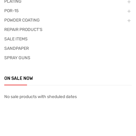
PLATING
POR-15
POWDER COATING
REPAIR PRODUCT'S
SALE ITEMS
SANDPAPER
SPRAY GUNS
ON SALE NOW
No sale products with sheduled dates