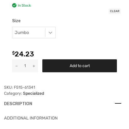
In Stock
CLEAR
Size
24.23
$
Add to cart
SKU:
F515-61341
Category:
Specialized
DESCRIPTION
ADDITIONAL INFORMATION