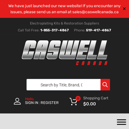
We have just launched our new website! If you encounter any
✕
issues, please send us an email at
sales@caswellcanada.ca
Electroplating Kits & Restoration Suppliers
Call Toll Free:
1-855-317-4867
Phone:
519-417-4867
Shopping Cart
0
Hello.
SIGN IN
REGISTER
|
$
0.00