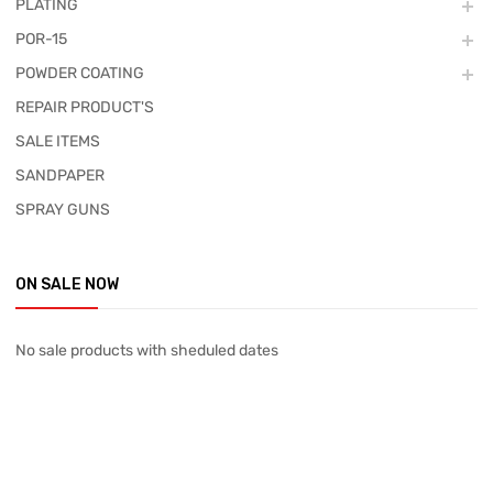
PLATING
POR-15
POWDER COATING
REPAIR PRODUCT'S
SALE ITEMS
SANDPAPER
SPRAY GUNS
ON SALE NOW
No sale products with sheduled dates