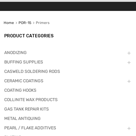
Home
POR-15
Primers
PRODUCT CATEGORIES
ANODIZING
BUFFING SUPPLIES
CASWELD SOLDERING RODS
CERAMIC COATINGS
COATING HOOKS
COLLINITE WAX PRODUCTS
GAS TANK REPAIR KITS
METAL ANTIQUING
PEARL / FLAKE ADDITIVES