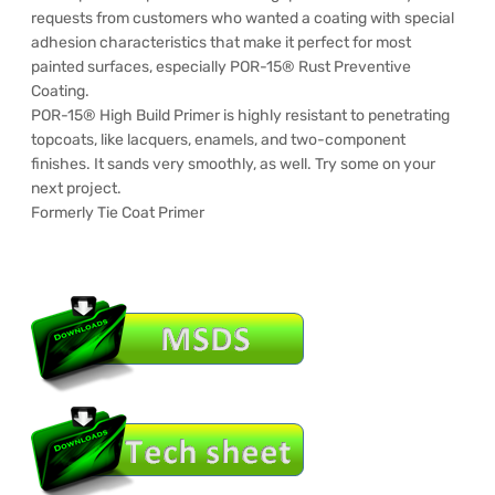
requests from customers who wanted a coating with special
adhesion characteristics that make it perfect for most
painted surfaces, especially POR-15® Rust Preventive
Coating.
POR-15® High Build Primer is highly resistant to penetrating
topcoats, like lacquers, enamels, and two-component
finishes. It sands very smoothly, as well. Try some on your
next project.
Formerly Tie Coat Primer