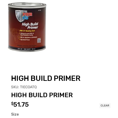
HIGH BUILD PRIMER
SKU:
TIECOATQ
HIGH BUILD PRIMER
51.75
$
CLEAR
Size