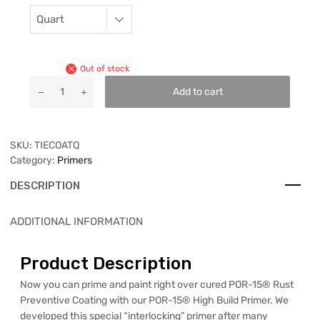
Out of stock
Add to cart
SKU:
TIECOATQ
Category:
Primers
DESCRIPTION
ADDITIONAL INFORMATION
Product Description
Now you can prime and paint right over cured POR-15® Rust
Preventive Coating with our POR-15® High Build Primer. We
developed this special “interlocking” primer after many