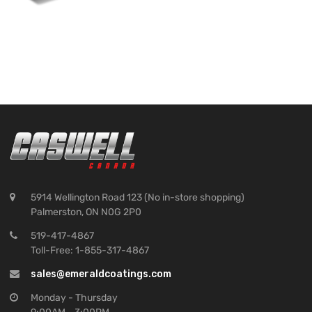
5914 Wellington Road 123 (No in-store shopping)
Palmerston, ON N0G 2P0
519-417-4867
Toll-Free: 1-855-317-4867
sales@emeraldcoatings.com
Monday - Thursday