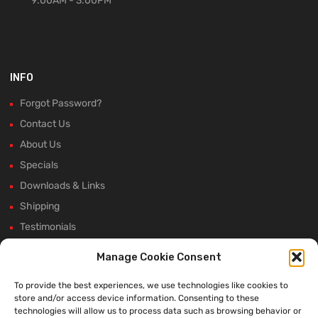
9:00AM - 3:00PM
INFO
Forgot Password?
Contact Us
About Us
Specials
Downloads & Links
Shipping
Testimonials
Rectifier Selection Tool
Manage Cookie Consent
New Hours and Updates
To provide the best experiences, we use technologies like cookies to
Winter Shutdown
store and/or access device information. Consenting to these
technologies will allow us to process data such as browsing behavior or