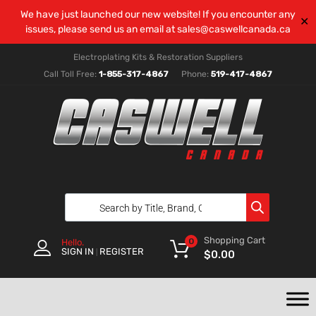
We have just launched our new website! If you encounter any
✕
issues, please send us an email at
sales@caswellcanada.ca
Electroplating Kits & Restoration Suppliers
Call Toll Free:
1-855-317-4867
Phone:
519-417-4867
Shopping Cart
0
Hello.
SIGN IN
REGISTER
|
$
0.00