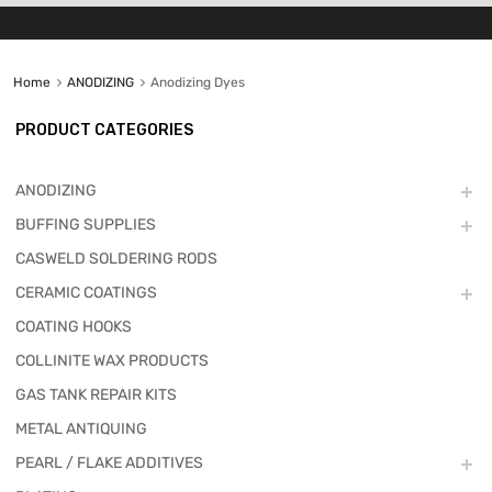
Home
ANODIZING
Anodizing Dyes
PRODUCT CATEGORIES
ANODIZING
BUFFING SUPPLIES
CASWELD SOLDERING RODS
CERAMIC COATINGS
COATING HOOKS
COLLINITE WAX PRODUCTS
GAS TANK REPAIR KITS
METAL ANTIQUING
PEARL / FLAKE ADDITIVES