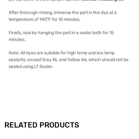
After thorough rinsing, immerse the part in the dye at a
temperature of 140°F for 15 minutes.
Finally, seal by hanging the part in a sealer bath for 15
minutes.
Note: All dyes are suitable for high temp and low temp
sealants, except Grey BL and Yellow 4A, which should not be
sealed using LT Sealer.
RELATED PRODUCTS