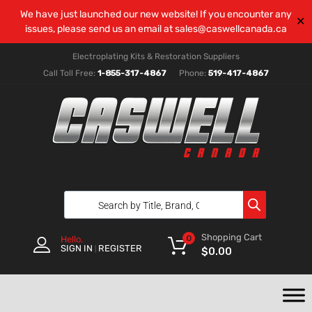
We have just launched our new website! If you encounter any
✕
issues, please send us an email at
sales@caswellcanada.ca
Electroplating Kits & Restoration Suppliers
Call Toll Free:
1-855-317-4867
Phone:
519-417-4867
Shopping Cart
0
Hello.
SIGN IN
REGISTER
|
$
0.00