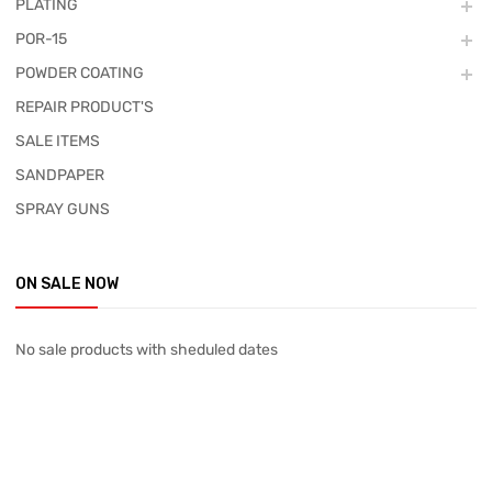
PLATING
POR-15
POWDER COATING
REPAIR PRODUCT'S
SALE ITEMS
SANDPAPER
SPRAY GUNS
ON SALE NOW
No sale products with sheduled dates