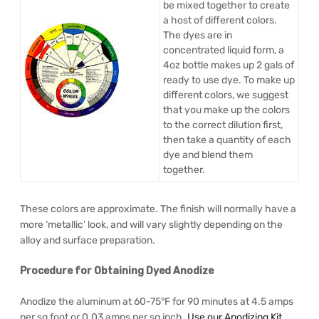
be mixed together to create
a host of different colors.
The dyes are in
concentrated liquid form, a
4oz bottle makes up 2 gals of
ready to use dye. To make up
different colors, we suggest
that you make up the colors
to the correct dilution first,
then take a quantity of each
dye and blend them
together.
These colors are approximate. The finish will normally have a
more ‘metallic’ look, and will vary slightly depending on the
alloy and surface preparation.
Procedure for Obtaining Dyed Anodize
Anodize the aluminum at 60-75°F for 90 minutes at 4.5 amps
per sq foot or 0.03 amps per sq inch.
Use our Anodizing Kit
.