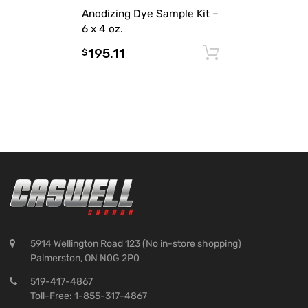
Anodizing Dye Sample Kit –
6 x 4 oz.
195.11
Add to cart
$
5914 Wellington Road 123 (No in-store shopping)
Palmerston, ON N0G 2P0
519-417-4867
Toll-Free: 1-855-317-4867