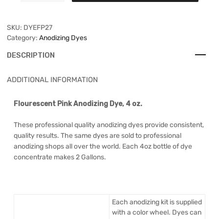
SKU:
DYEFP27
Category:
Anodizing Dyes
DESCRIPTION
ADDITIONAL INFORMATION
Flourescent Pink Anodizing Dye, 4 oz.
These professional quality anodizing dyes provide consistent,
quality results. The same dyes are sold to professional
anodizing shops all over the world. Each 4oz bottle of dye
concentrate makes 2 Gallons.
Each anodizing kit is supplied
with a color wheel. Dyes can