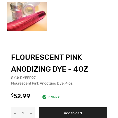
FLOURESCENT PINK
ANODIZING DYE - 4OZ
SKU:
DYEFP27
Flourescent Pink Anodizing Dye, 4 oz.
52.99
$
In Stock
Add to cart