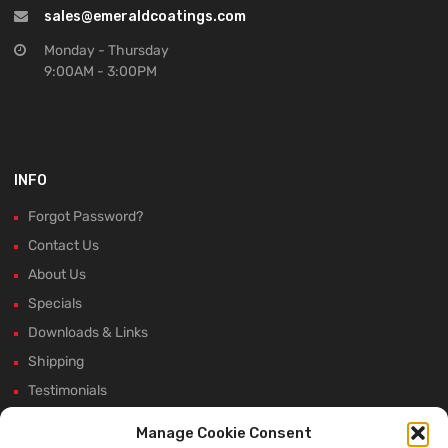
sales@emeraldcoatings.com
Monday - Thursday
9:00AM - 3:00PM
INFO
Forgot Password?
Contact Us
About Us
Specials
Downloads & Links
Shipping
Testimonials
Rectifier Selection Tool
Manage Cookie Consent