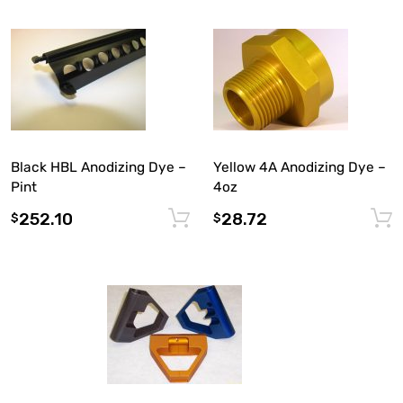
Black HBL Anodizing Dye –
Yellow 4A Anodizing Dye –
Pint
4oz
252.10
28.72
Add to cart
$
$