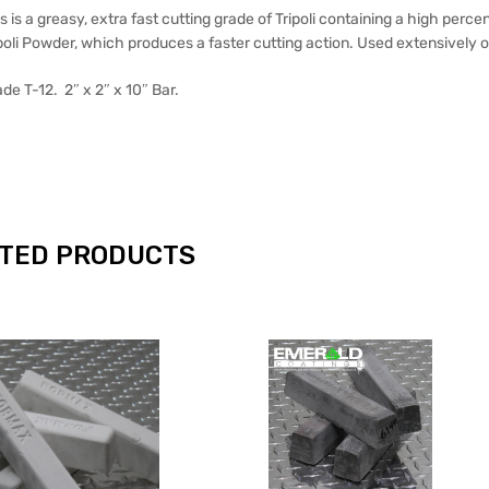
s is a greasy, extra fast cutting grade of Tripoli containing a high pe
poli Powder, which produces a faster cutting action. Used extensively
de T-12. 2″ x 2″ x 10″ Bar.
TED PRODUCTS