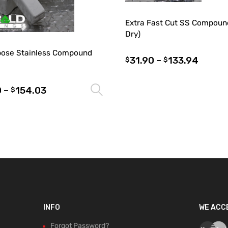
Extra Fast Cut SS Compoun
Dry)
rpose Stainless Compound
31.90
–
133.94
$
$
0
–
154.03
Select options
$
INFO
WE ACC
Forgot Password?