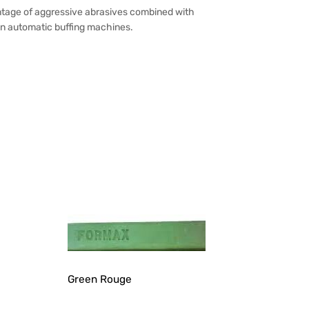
rcentage of aggressive abrasives combined with
 on automatic buffing machines.
Green Rouge