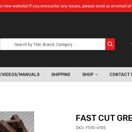
r new website! If you encounter any issues, please send us an email at
/VIDEOS/MANUALS
SHIPPING
SHOP
CONTACT 
FAST CUT GR
SKU:
F515-6105