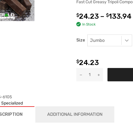
Fast Cut Greasy Tripoli Comp
24.23
–
133.94
$
$
In Stock
Size
24.23
$
5-6105
:
Specialized
SCRIPTION
ADDITIONAL INFORMATION