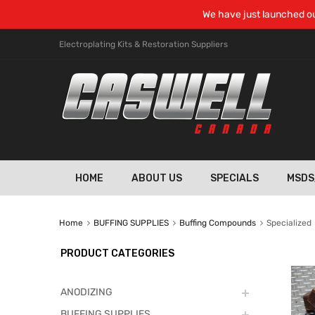
We have just launched ou
Electroplating Kits & Restoration Suppliers
HOME
ABOUT US
SPECIALS
MSDS
Home
BUFFING SUPPLIES
Buffing Compounds
Specialized
PRODUCT CATEGORIES
ANODIZING
BUFFING SUPPLIES