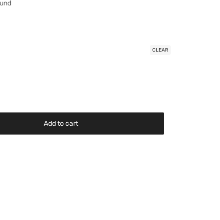
ound
CLEAR
Add to cart