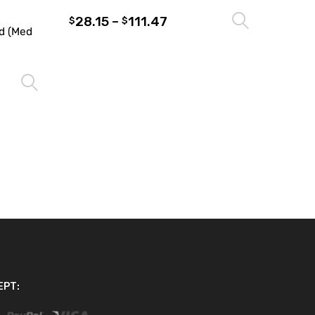
28.15
–
111.47
Select 
$
$
d (Med
Select options
EPT: