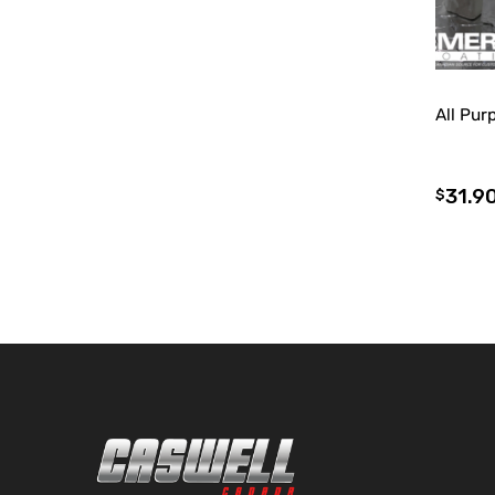
All Pu
31.9
$