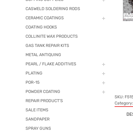
CASWELD SOLDERING RODS
CERAMIC COATINGS
COATING HOOKS
COLLINITE WAX PRODUCTS
GAS TANK REPAIR KITS
METAL ANTIQUING
PEARL / FLAKE ADDITIVES
PLATING
POR-15
POWDER COATING
SKU:
F51
REPAIR PRODUCT'S
Category
SALE ITEMS
DE
SANDPAPER
SPRAY GUNS