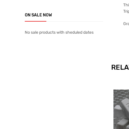
Thi
Tri
ON SALE NOW
Gra
No sale products with sheduled dates
RELA