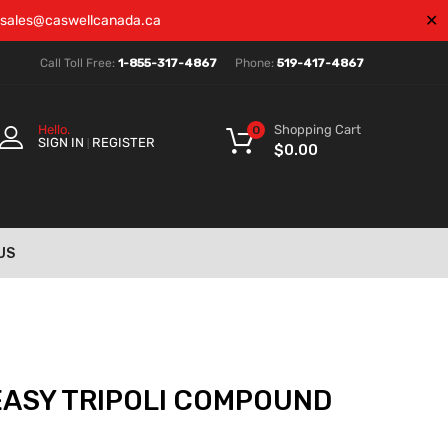
✕
sales@caswellcanada.ca
Call Toll Free:
1-855-317-4867
Phone:
519-417-4867
Shopping Cart
Hello.
0
SIGN IN
REGISTER
|
$
0.00
US
EASY TRIPOLI COMPOUND