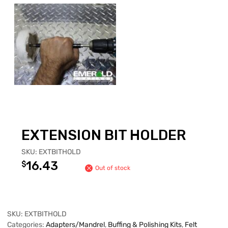
EXTENSION BIT HOLDER
SKU:
EXTBITHOLD
16.43
$
Out of stock
SKU:
EXTBITHOLD
Categories:
Adapters/Mandrel
,
Buffing & Polishing Kits
,
Felt