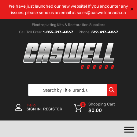
We have just launched our new website! If you encounter any
✕
issues, please send us an email at
sales@caswellcanada.ca
Electroplating Kits & Restoration Suppliers
Call Toll Free:
1-855-317-4867
Phone:
519-417-4867
Shopping Cart
0
Hello.
SIGN IN
REGISTER
|
$
0.00