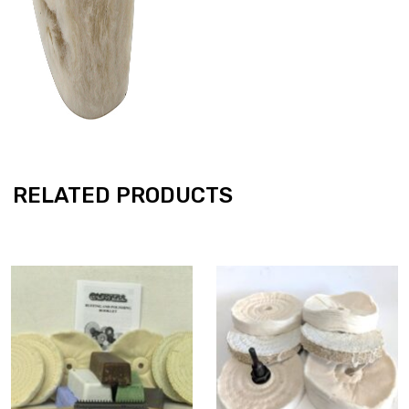
RELATED PRODUCTS