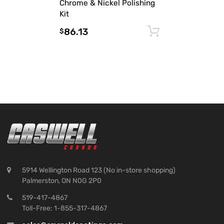
Chrome & Nickel Polishing
Kit
86.13
Add to cart
$
5914 Wellington Road 123 (No in-store shopping)
Palmerston, ON N0G 2P0
519-417-4867
Toll-Free: 1-855-317-4867