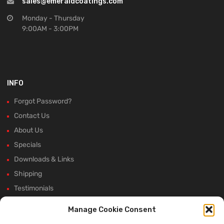
sales@emeraldcoatings.com
Monday - Thursday
9:00AM - 3:00PM
INFO
Forgot Password?
Contact Us
About Us
Specials
Downloads & Links
Shipping
Testimonials
Rectifier Selection Tool
Manage Cookie Consent
New Hours and Updates