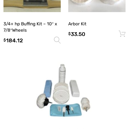
3/4+ hp Buffing Kit – 10″ x
Arbor Kit
7/8″Wheels
33.50
$
184.12
Select options
$