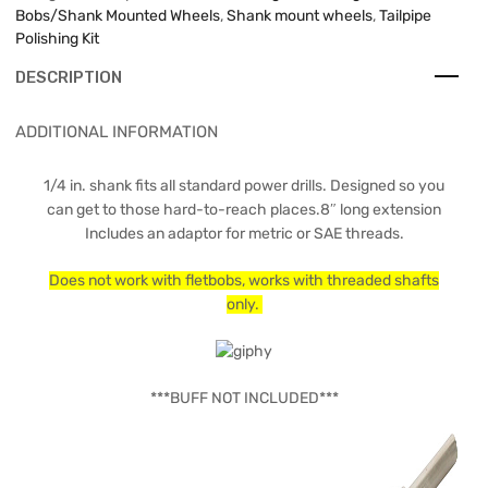
Bobs/Shank Mounted Wheels
,
Shank mount wheels
,
Tailpipe
Polishing Kit
DESCRIPTION
ADDITIONAL INFORMATION
1/4 in. shank fits all standard power drills. Designed so you
can get to those hard-to-reach places.8″ long extension
Includes an adaptor for metric or SAE threads.
Does not work with fletbobs, works with threaded shafts
only.
***BUFF NOT INCLUDED***