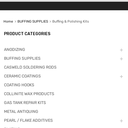
Home
BUFFING SUPPLIES
Buffing & Polishing Kits
PRODUCT CATEGORIES
ANODIZING
BUFFING SUPPLIES
CASWELD SOLDERING RODS
CERAMIC COATINGS
COATING HOOKS
COLLINITE WAX PRODUCTS
GAS TANK REPAIR KITS
METAL ANTIQUING
PEARL / FLAKE ADDITIVES