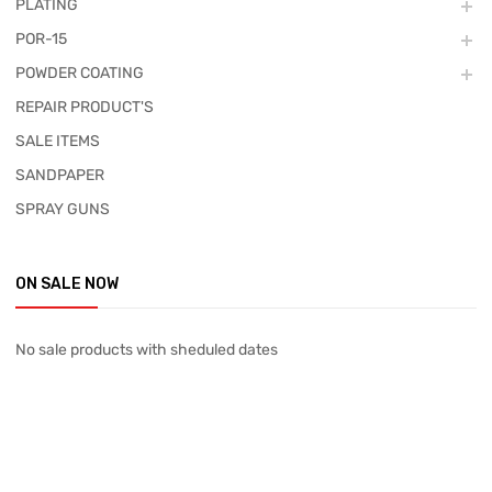
PLATING
POR-15
POWDER COATING
REPAIR PRODUCT'S
SALE ITEMS
SANDPAPER
SPRAY GUNS
ON SALE NOW
No sale products with sheduled dates