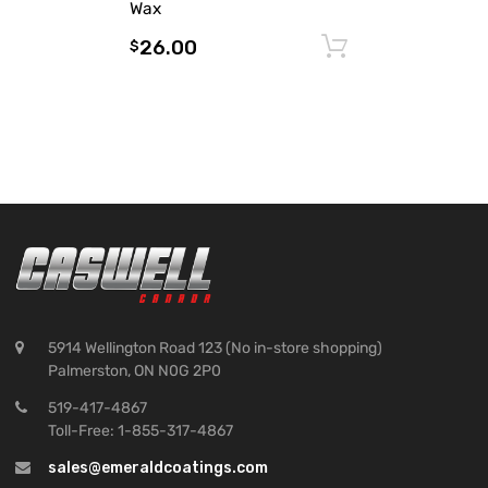
Wax
26.00
Add to cart
$
5914 Wellington Road 123 (No in-store shopping)
Palmerston, ON N0G 2P0
519-417-4867
Toll-Free: 1-855-317-4867
sales@emeraldcoatings.com