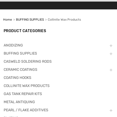
Home
BUFFING SUPPLIES
Collinite Wax Products
PRODUCT CATEGORIES
ANODIZING
BUFFING SUPPLIES
CASWELD SOLDERING RODS
CERAMIC COATINGS
COATING HOOKS
COLLINITE WAX PRODUCTS
GAS TANK REPAIR KITS
METAL ANTIQUING
PEARL / FLAKE ADDITIVES