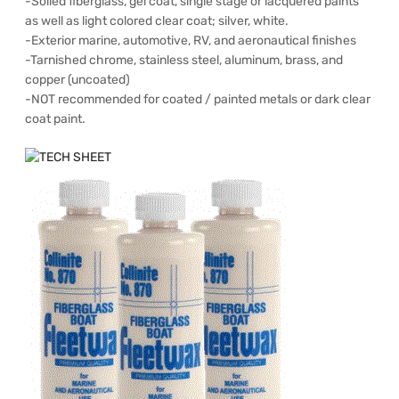
-Soiled fiberglass, gel coat, single stage or lacquered paints
as well as light colored clear coat; silver, white.
-Exterior marine, automotive, RV, and aeronautical finishes
-Tarnished chrome, stainless steel, aluminum, brass, and
copper (uncoated)
-NOT recommended for coated / painted metals or dark clear
coat paint.