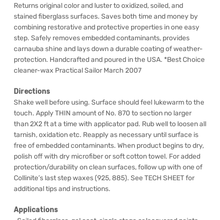
Returns original color and luster to oxidized, soiled, and
stained fiberglass surfaces. Saves both time and money by
combining restorative and protective properties in one easy
step. Safely removes embedded contaminants, provides
carnauba shine and lays down a durable coating of weather-
protection. Handcrafted and poured in the USA. *Best Choice
cleaner-wax Practical Sailor March 2007
Directions
Shake well before using. Surface should feel lukewarm to the
touch. Apply THIN amount of No. 870 to section no larger
than 2X2 ft at a time with applicator pad. Rub well to loosen all
tarnish, oxidation etc. Reapply as necessary until surface is
free of embedded contaminants. When product begins to dry,
polish off with dry microfiber or soft cotton towel. For added
protection/durability on clean surfaces, follow up with one of
Collinite’s last step waxes (925, 885). See TECH SHEET for
additional tips and instructions.
Applications