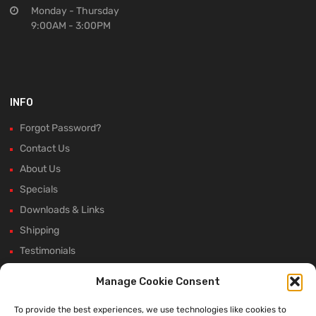
Monday - Thursday
9:00AM - 3:00PM
INFO
Forgot Password?
Contact Us
About Us
Specials
Downloads & Links
Shipping
Testimonials
Rectifier Selection Tool
Manage Cookie Consent
New Hours and Updates
To provide the best experiences, we use technologies like cookies to
Winter Shutdown