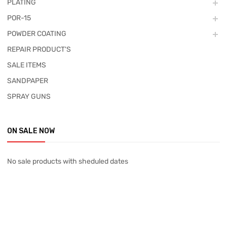
PLATING
POR-15
POWDER COATING
REPAIR PRODUCT'S
SALE ITEMS
SANDPAPER
SPRAY GUNS
ON SALE NOW
No sale products with sheduled dates