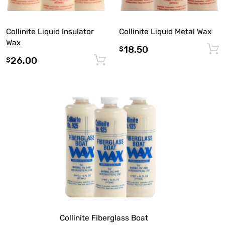
Collinite Liquid Insulator
Collinite Liquid Metal Wax
Wax
18.50
$
26.00
Add to cart
$
Collinite Fiberglass Boat