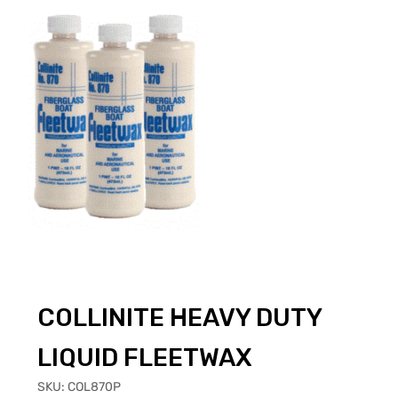
COLLINITE HEAVY DUTY
LIQUID FLEETWAX
SKU:
COL870P