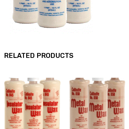
RELATED PRODUCTS