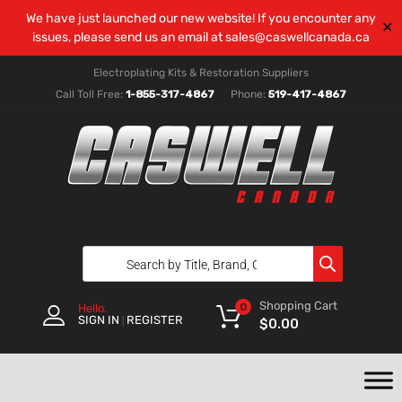
We have just launched our new website! If you encounter any
✕
issues, please send us an email at
sales@caswellcanada.ca
Electroplating Kits & Restoration Suppliers
Call Toll Free:
1-855-317-4867
Phone:
519-417-4867
Shopping Cart
0
Hello.
SIGN IN
REGISTER
|
$
0.00