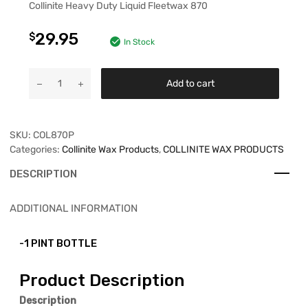
Collinite Heavy Duty Liquid Fleetwax 870
29.95
$
In Stock
Add to cart
SKU:
COL870P
Categories:
Collinite Wax Products
,
COLLINITE WAX PRODUCTS
DESCRIPTION
ADDITIONAL INFORMATION
-1 PINT BOTTLE
Product Description
Description