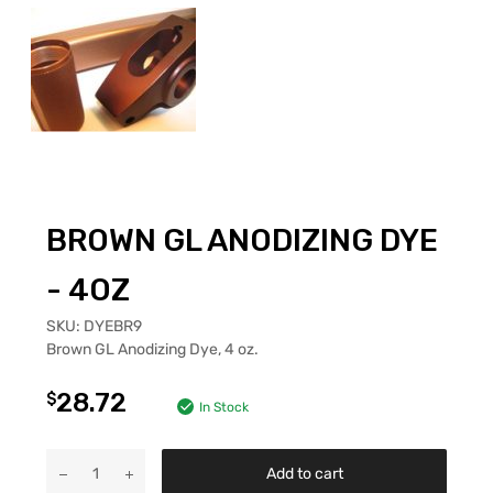
BROWN GL ANODIZING DYE
- 4OZ
SKU:
DYEBR9
Brown GL Anodizing Dye, 4 oz.
28.72
$
In Stock
Add to cart