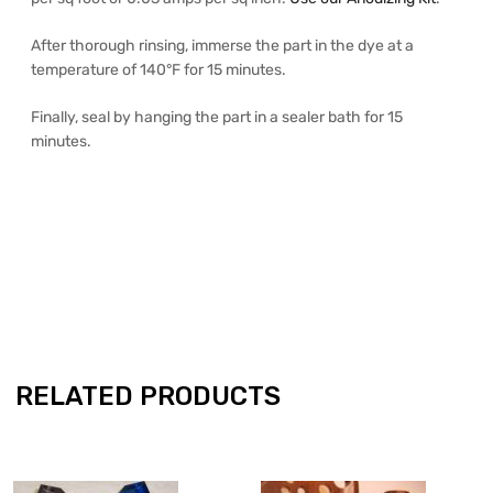
After thorough rinsing, immerse the part in the dye at a
temperature of 140°F for 15 minutes.
Finally, seal by hanging the part in a sealer bath for 15
minutes.
RELATED PRODUCTS