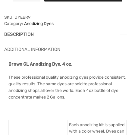
SKU:
DYEBR9
Category:
Anodizing Dyes
DESCRIPTION
ADDITIONAL INFORMATION
Brown GL Anodizing Dye, 4 oz.
These professional quality anodizing dyes provide consistent,
quality results. The same dyes are sold to professional
anodizing shops all over the world. Each 4oz bottle of dye
concentrate makes 2 Gallons.
Each anodizing kit is supplied
with a color wheel. Dyes can