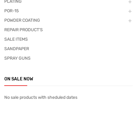
PLATING
POR-15
POWDER COATING
REPAIR PRODUCT'S
SALE ITEMS
SANDPAPER
SPRAY GUNS
ON SALE NOW
No sale products with sheduled dates