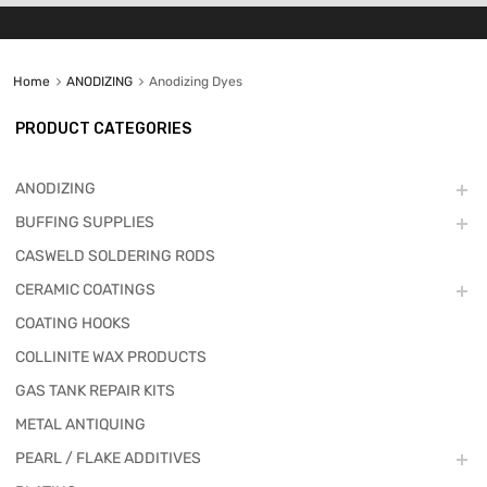
Home
ANODIZING
Anodizing Dyes
PRODUCT CATEGORIES
ANODIZING
BUFFING SUPPLIES
CASWELD SOLDERING RODS
CERAMIC COATINGS
COATING HOOKS
COLLINITE WAX PRODUCTS
GAS TANK REPAIR KITS
METAL ANTIQUING
PEARL / FLAKE ADDITIVES