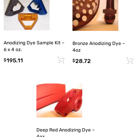
Anodizing Dye Sample Kit –
Bronze Anodizing Dye –
6 x 4 oz.
4oz
195.11
Add to cart
$
28.72
$
Deep Red Anodizing Dye –
4oz