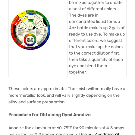
be mixed together to create
a host of different colors.
The dyes are in
concentrated liquid form, a
4oz bottle makes up 2 gals of
ready to use dye. To make up
different colors, we suggest
that you make up the colors
to the correct dilution first,
then take a quantity of each
dye and blend them
together.
These colors are approximate. The finish will normally have a
more ‘metallic’ look, and will vary slightly depending on the
alloy and surface preparation.
Procedure for Obtaining Dyed Anodize
Anodize the aluminum at 60-75°F for 90 minutes at 4.5 amps
per sq foot or 0.03 amps per sq inch.
Use our Anodizing Kit
.