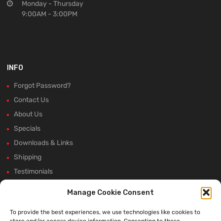
Monday - Thursday
9:00AM - 3:00PM
INFO
Forgot Password?
Contact Us
About Us
Specials
Downloads & Links
Shipping
Testimonials
Rectifier Selection Tool
Manage Cookie Consent
New Hours and Updates
To provide the best experiences, we use technologies like cookies to
Winter Shutdown