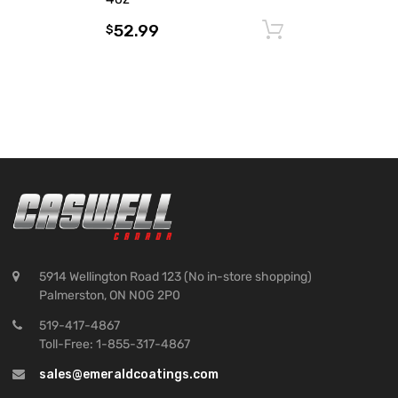
52.99
Add to cart
$
5914 Wellington Road 123 (No in-store shopping)
Palmerston, ON N0G 2P0
519-417-4867
Toll-Free: 1-855-317-4867
sales@emeraldcoatings.com