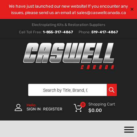
We have just launched our new website! If you encounter any
✕
issues, please send us an email at
sales@caswellcanada.ca
Electroplating Kits & Restoration Suppliers
Call Toll Free:
1-855-317-4867
Phone:
519-417-4867
Shopping Cart
0
Hello.
SIGN IN
REGISTER
|
$
0.00