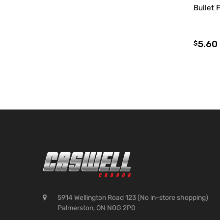
Bullet 
5.60
$
5914 Wellington Road 123 (No in-store shopping)
Palmerston, ON N0G 2P0