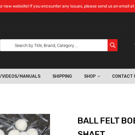
r new website! If you encounter any issues, please send us an email at
/VIDEOS/MANUALS
SHIPPING
SHOP
CONTACT 
BALL FELT BOB
SHAFT