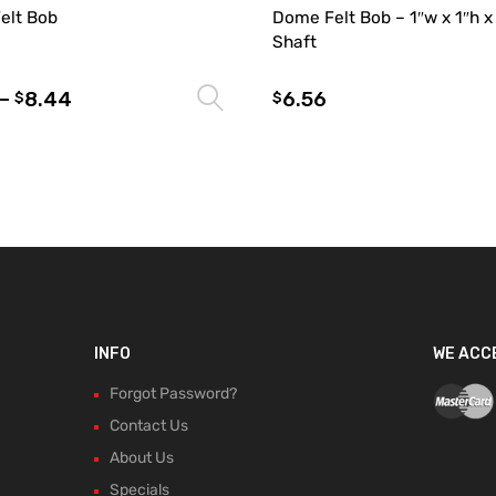
Felt Bob
Dome Felt Bob – 1″w x 1″h x
Shaft
–
8.44
6.56
Select options
$
$
INFO
WE ACC
Forgot Password?
Contact Us
About Us
Specials