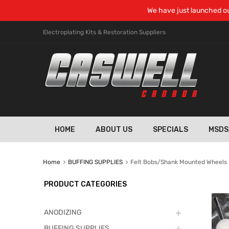
We have just launched ou
Electroplating Kits & Restoration Suppliers
HOME
ABOUT US
SPECIALS
MSDS
Home
BUFFING SUPPLIES
Felt Bobs/Shank Mounted Wheels
PRODUCT CATEGORIES
ANODIZING
BUFFING SUPPLIES