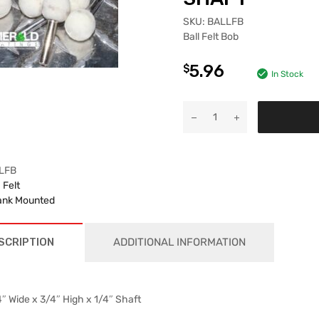
SKU:
BALLFB
Ball Felt Bob
5.96
$
In Stock
LFB
:
Felt
nk Mounted
SCRIPTION
ADDITIONAL INFORMATION
″ Wide x 3/4″ High x 1/4″ Shaft