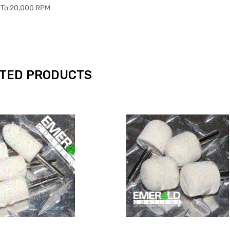
 To 20,000 RPM
TED PRODUCTS