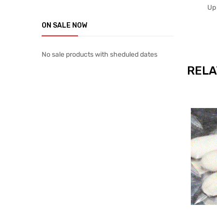
Up
ON SALE NOW
No sale products with sheduled dates
RELA