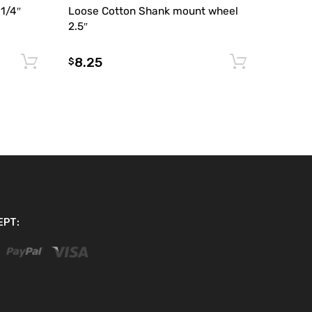
 1/4″
Loose Cotton Shank mount wheel
2.5″
8.25
Add to cart
Add to 
$
EPT: