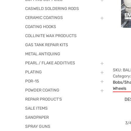
CASWELD SOLDERING RODS
CERAMIC COATINGS
COATING HOOKS
COLLINITE WAX PRODUCTS
GAS TANK REPAIR KITS
METAL ANTIQUING
PEARL / FLAKE ADDITIVES
SKU:
BAL
PLATING
Category
POR-15
Bobs/Sha
Wheels
POWDER COATING
DE
REPAIR PRODUCT'S
SALE ITEMS
SANDPAPER
3/4
SPRAY GUNS