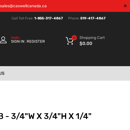
✕
sales@caswellcanada.ca
Call Toll Free:
1-855-317-4867
Phone:
519-417-4867
Shopping Cart
Hello.
0
SIGN IN
REGISTER
|
$
0.00
US
 - 3/4"W X 3/4"H X 1/4"