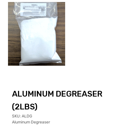
ALUMINUM DEGREASER
(2LBS)
SKU:
ALDG
Aluminum Degreaser