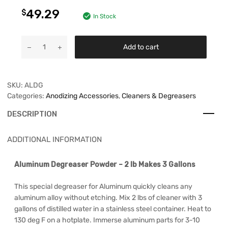
49.29
$
In Stock
Add to cart
SKU:
ALDG
Categories:
Anodizing Accessories
,
Cleaners & Degreasers
DESCRIPTION
ADDITIONAL INFORMATION
Aluminum Degreaser Powder – 2 lb Makes 3 Gallons
This special degreaser for Aluminum quickly cleans any
aluminum alloy without etching. Mix 2 lbs of cleaner with 3
gallons of distilled water in a stainless steel container. Heat to
130 deg F on a hotplate. Immerse aluminum parts for 3-10