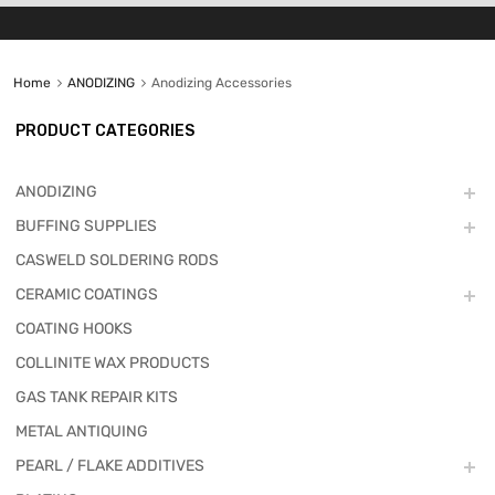
Home
ANODIZING
Anodizing Accessories
PRODUCT CATEGORIES
ANODIZING
BUFFING SUPPLIES
CASWELD SOLDERING RODS
CERAMIC COATINGS
COATING HOOKS
COLLINITE WAX PRODUCTS
GAS TANK REPAIR KITS
METAL ANTIQUING
PEARL / FLAKE ADDITIVES