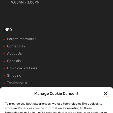
9:00AM - 3:00PM
INFO
Forgot Password?
Contact Us
About Us
Specials
Downloads & Links
Shipping
Testimonials
Rectifier Selection Tool
Manage Cookie Consent
New Hours and Updates
To provide the best experiences, we use technologies like cookies to
Winter Shutdown
store and/or access device information. Consenting to these
technologies will allow us to process data such as browsing behavior or