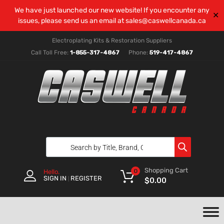
We have just launched our new website! If you encounter any
✕
issues, please send us an email at
sales@caswellcanada.ca
Electroplating Kits & Restoration Suppliers
Call Toll Free:
1-855-317-4867
Phone:
519-417-4867
Shopping Cart
0
Hello.
SIGN IN
REGISTER
|
$
0.00