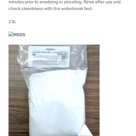
minutes prior to anodizing or zincating. Rinse after use and
check cleanliness with the waterbreak test.
2 lb.