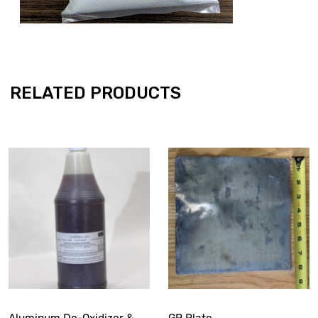
RELATED PRODUCTS