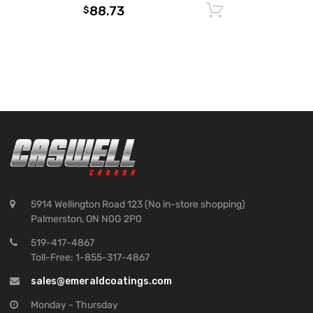
88.73
Add to cart
$
5914 Wellington Road 123 (No in-store shopping)
Palmerston, ON N0G 2P0
519-417-4867
Toll-Free: 1-855-317-4867
sales@emeraldcoatings.com
Monday - Thursday