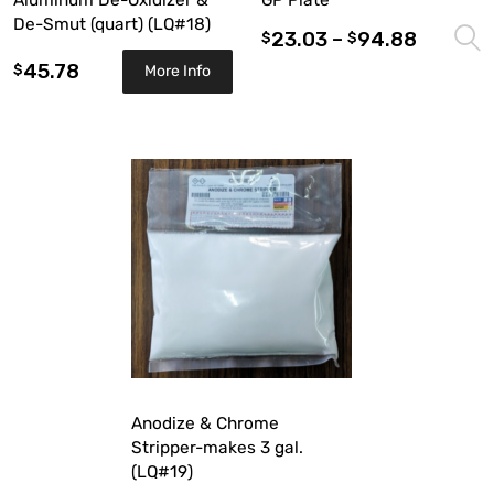
Aluminum De-Oxidizer &
GP Plate
De-Smut (quart) (LQ#18)
23.03
–
94.88
$
$
45.78
$
More Info
Anodize & Chrome
Stripper-makes 3 gal.
(LQ#19)