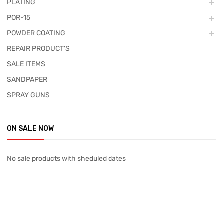
PLATING
POR-15
POWDER COATING
REPAIR PRODUCT'S
SALE ITEMS
SANDPAPER
SPRAY GUNS
ON SALE NOW
No sale products with sheduled dates