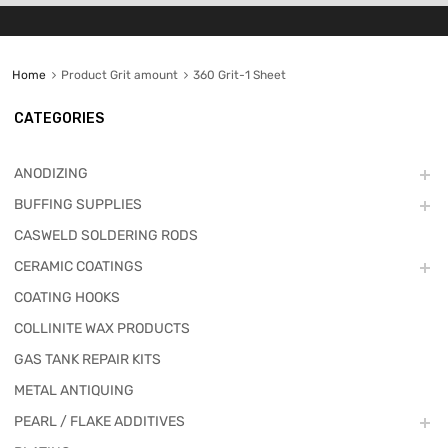
Home
Product Grit amount
360 Grit-1 Sheet
CATEGORIES
ANODIZING
BUFFING SUPPLIES
CASWELD SOLDERING RODS
CERAMIC COATINGS
COATING HOOKS
COLLINITE WAX PRODUCTS
GAS TANK REPAIR KITS
METAL ANTIQUING
PEARL / FLAKE ADDITIVES