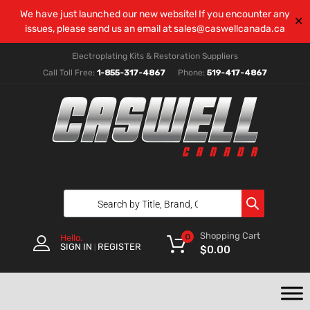
We have just launched our new website! If you encounter any
✕
issues, please send us an email at
sales@caswellcanada.ca
Electroplating Kits & Restoration Suppliers
Call Toll Free:
1-855-317-4867
Phone:
519-417-4867
Shopping Cart
0
Hello.
SIGN IN
REGISTER
|
$
0.00