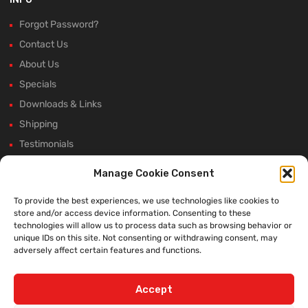
Forgot Password?
Contact Us
About Us
Specials
Downloads & Links
Shipping
Testimonials
Rectifier Selection Tool
Manage Cookie Consent
New Hours and Updates
To provide the best experiences, we use technologies like cookies to
Winter Shutdown
store and/or access device information. Consenting to these
technologies will allow us to process data such as browsing behavior or
unique IDs on this site. Not consenting or withdrawing consent, may
adversely affect certain features and functions.
WE ACCEPT:
Accept