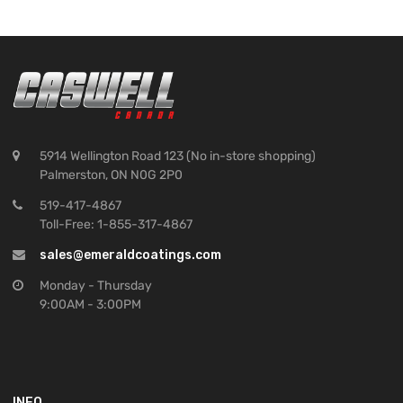
5914 Wellington Road 123 (No in-store shopping)
Palmerston, ON N0G 2P0
519-417-4867
Toll-Free: 1-855-317-4867
sales@emeraldcoatings.com
Monday - Thursday
9:00AM - 3:00PM
INFO