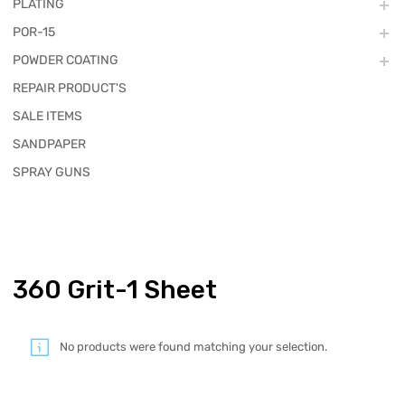
PLATING
POR-15
POWDER COATING
REPAIR PRODUCT'S
SALE ITEMS
SANDPAPER
SPRAY GUNS
360 Grit-1 Sheet
No products were found matching your selection.