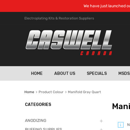
We have just launched ou
Electroplating Kits & Restoration Suppliers
HOME
ABOUT US
SPECIALS
MSDS
Home
Product Colour
Manifold Gray Quart
Mani
CATEGORIES
ANODIZING
N
BUFFING SUPPLIES