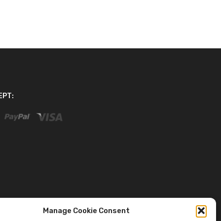
EPT:
Manage Cookie Consent