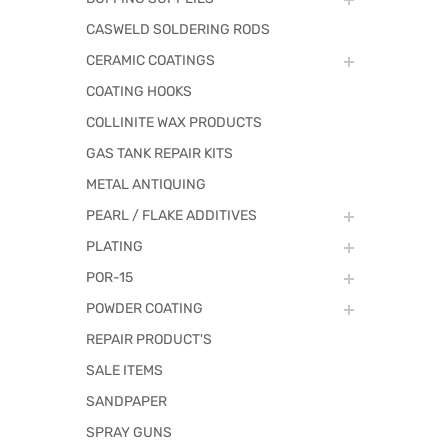
CASWELD SOLDERING RODS
CERAMIC COATINGS
COATING HOOKS
COLLINITE WAX PRODUCTS
GAS TANK REPAIR KITS
METAL ANTIQUING
PEARL / FLAKE ADDITIVES
PLATING
POR-15
POWDER COATING
REPAIR PRODUCT'S
SALE ITEMS
SANDPAPER
SPRAY GUNS