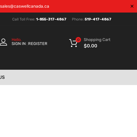
✕
sales@caswellcanada.ca
Call Toll Free:
1-855-317-4867
Phone:
519-417-4867
Shopping Cart
Hello.
0
SIGN IN
REGISTER
|
$
0.00
US