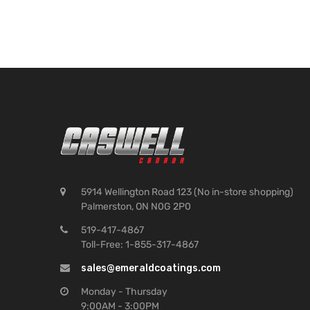
5914 Wellington Road 123 (No in-store shopping)
Palmerston, ON N0G 2P0
519-417-4867
Toll-Free: 1-855-317-4867
sales@emeraldcoatings.com
Monday - Thursday
9:00AM - 3:00PM