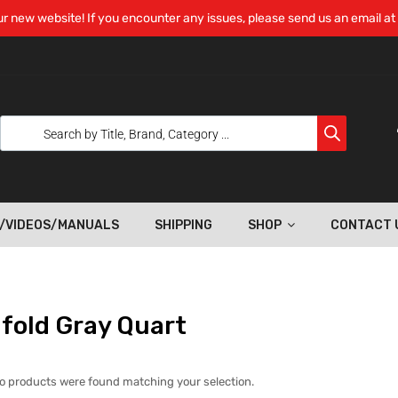
r new website! If you encounter any issues, please send us an email at
/VIDEOS/MANUALS
SHIPPING
SHOP
CONTACT 
fold Gray Quart
o products were found matching your selection.