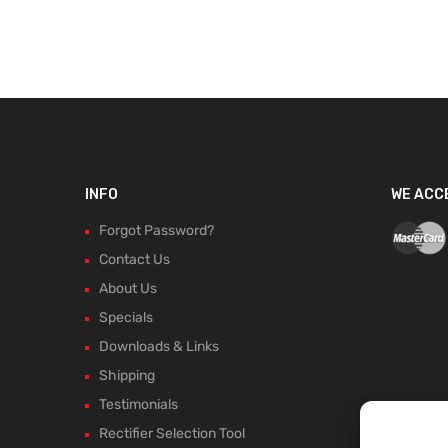
INFO
WE ACC
Forgot Password?
Contact Us
About Us
Specials
Downloads & Links
Shipping
Testimonials
Rectifier Selection Tool